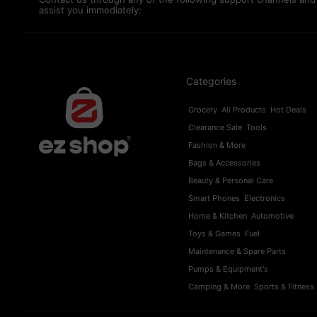
assist you immediately:
Categories
Grocery
All Products
Hot Deals
Clearance Sale
Tools
Fashion & More
Bags & Accessories
Beauty & Personal Care
Smart Phones
Electronics
Home & Kitchen
Automotive
Toys & Games
Fuel
Maintenance & Spare Parts
Pumps & Equipment's
Camping & More
Sports & Fitness