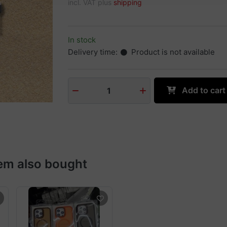
incl. VAT plus
shipping
In stock
Delivery time:
Product is not available
Add to cart
1
em also bought