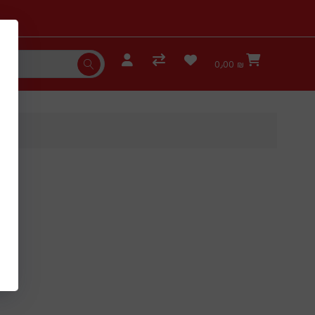
0٫00 ₪
es