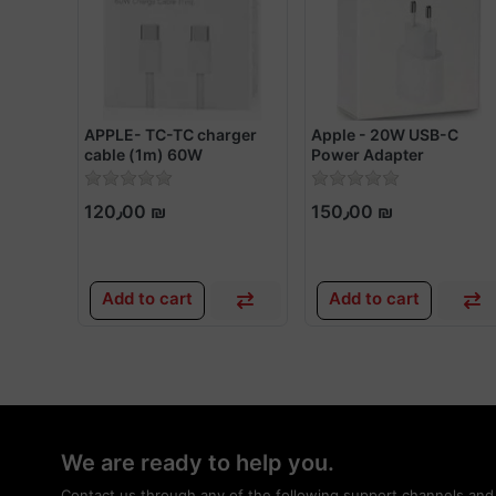
APPLE- TC-TC charger
Apple - 20W USB-C
cable (1m) 60W
Power Adapter
120٫00 ₪
150٫00 ₪
Add to cart
Add to cart
We are ready to help you.
Contact us through any of the following support channels and