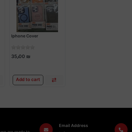
Iphone Cover
35٫00 ₪
Add to cart
Email Address
 we are ready to