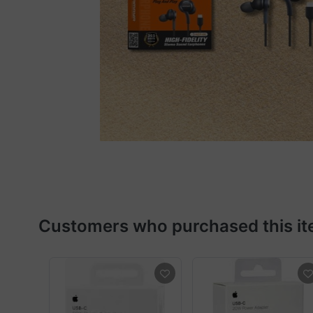
Customers who purchased this it