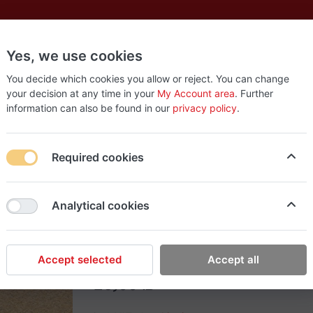
Yes, we use cookies
es
New
About
Products
Us
You decide which cookies you allow or reject. You can change
your decision at any time in your
My Account area
. Further
information can also be found in our
privacy policy
.
phones
Required cookies
Aburish Mobile
Analytical cookies
Amaya Wired Earphon
Accept selected
Accept all
25٫00 ₪