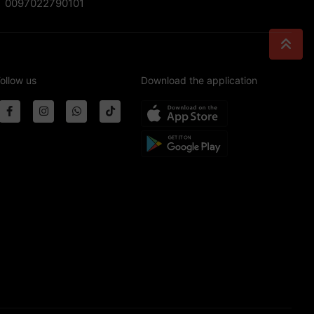
0097022790101
ollow us
Download the application