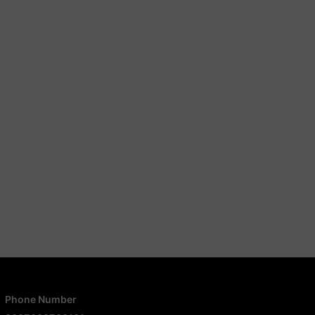
Phone Number