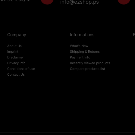
info@ezshop.ps
Company
Informations
F
About Us
What's New
Imprint
Shipping & Returns
Disclaimer
Payment Info
Privacy Info
Recently viewed products
Conditions of use
Compare products list
Contact Us