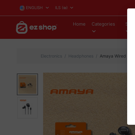
ENGLISH
ILS
(₪)
Home
Categories
Stor
Electronics
Headphones
Amaya Wired Ear