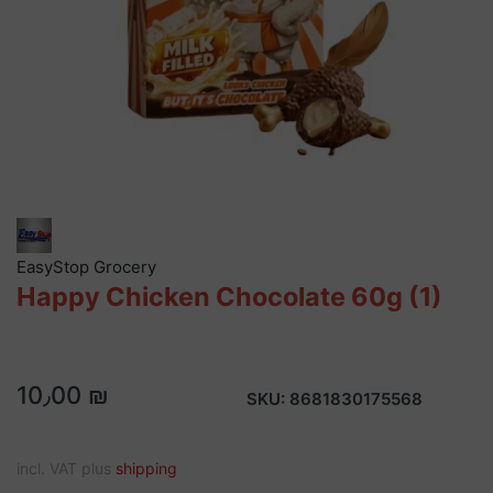
EasyStop Grocery
Happy Chicken Chocolate 60g (1)
10٫00 ₪
SKU:
8681830175568
incl. VAT plus
shipping