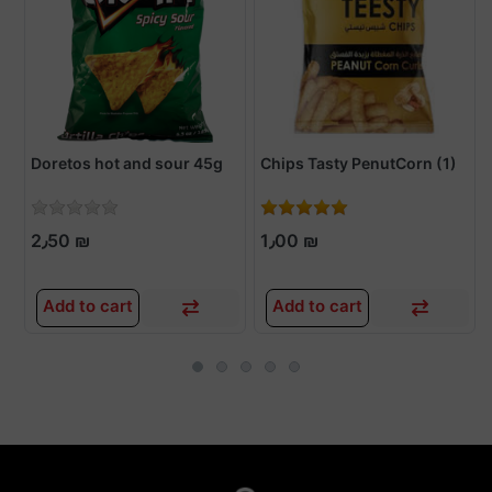
Doretos hot and sour 45g
Chips Tasty PenutCorn (1)
2٫50 ₪
1٫00 ₪
Add to cart
Add to cart