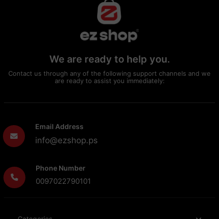
We are ready to help you.
Contact us through any of the following support channels and we
are ready to assist you immediately:
Email Address
info@ezshop.ps
Phone Number
0097022790101
Categories