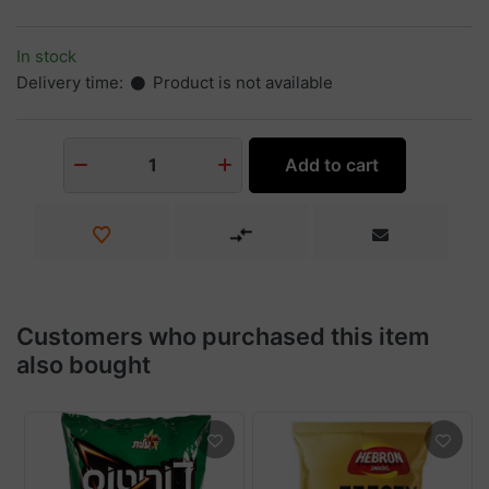
In stock
Delivery time:
Product is not available
Add to cart
1
Customers who purchased this item
also bought