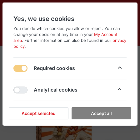
Yes, we use cookies
You decide which cookies you allow or reject. You can
change your decision at any time in your
My Account
Cart
Wishlist
Compare
Menu
Log in
area
. Further information can also be found in our
privacy
policy
.
Required cookies
Analytical cookies
Accept selected
Accept all