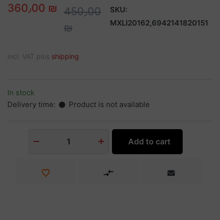
360٫00 ₪
450٫00
SKU:
MXLI20162,6942141820151
₪
incl. VAT plus
shipping
In stock
Delivery time:
Product is not available
Add to cart
1