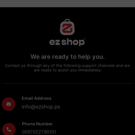
We are ready to help you.
Contact us through any of the following support channels and we
are ready to assist you immediately:
Email Address
info@ezshop.ps
Phone Number
0097022790101