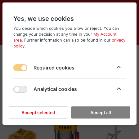
Yes, we use cookies
You decide which cookies you allow or reject. You can
change your decision at any time in your
My Account
Cart
Wishlist
Compare
Menu
Log in
area
. Further information can also be found in our
privacy
policy
.
Required cookies
Analytical cookies
Accept selected
Accept all