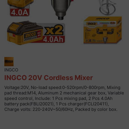
INGCO
INGCO 20V Cordless Mixer
Voltage:20V, No-load speed:0-520rpm/0-800rpm, Mixing
pad thread:M14, Aluminum 2 mechanical gear box, Variable
speed control, Include: 1 Pcs mixing pad, 2 Pcs 4.0Ah
battery pack(FBLI20021), 1 Pcs charger(FCLI20411),
Charge volts: 220-240V~50/60Hz, Packed by color box.