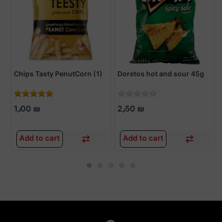
Chips Tasty PenutCorn (1)
Doretos hot and sour 45g
1٫00 ₪
2٫50 ₪
Add to cart
Add to cart