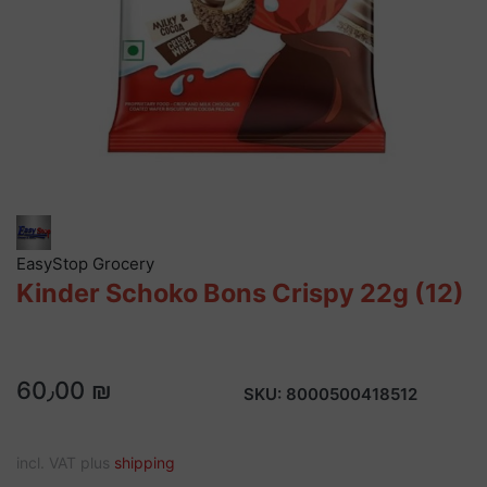
EasyStop Grocery
Kinder Schoko Bons Crispy 22g (12)
60٫00 ₪
SKU:
8000500418512
incl. VAT plus
shipping