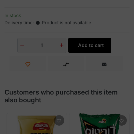
In stock
Delivery time:
Product is not available
Add to cart
1
Customers who purchased this item
also bought