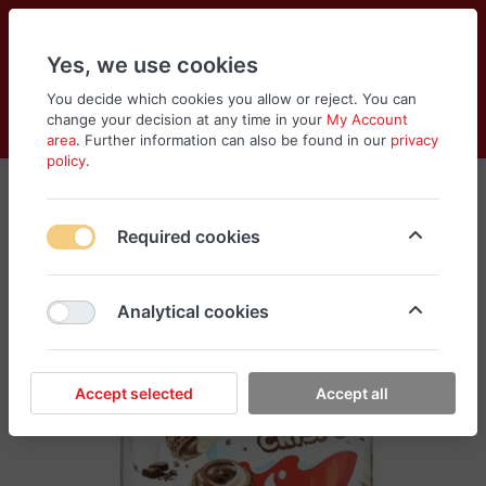
Yes, we use cookies
You decide which cookies you allow or reject. You can
change your decision at any time in your
My Account
Cart
Wishlist
Compare
Menu
Log in
area
. Further information can also be found in our
privacy
policy
.
Required cookies
Analytical cookies
Accept selected
Accept all