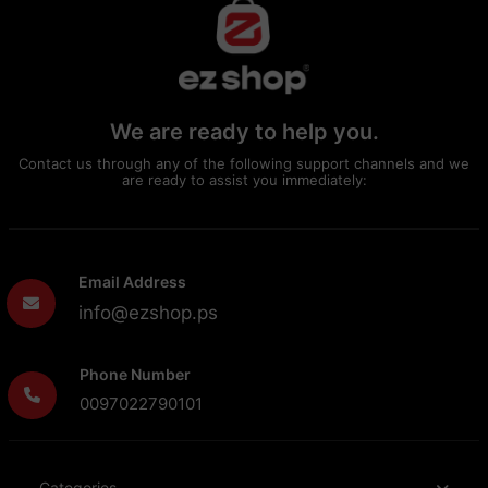
We are ready to help you.
Contact us through any of the following support channels and we
are ready to assist you immediately:
Email Address
info@ezshop.ps
Phone Number
0097022790101
Categories