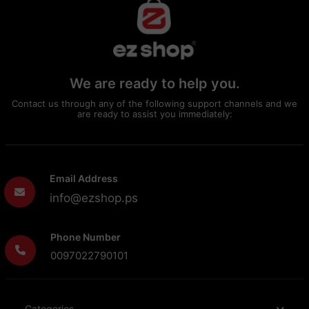
We are ready to help you.
Contact us through any of the following support channels and we
are ready to assist you immediately:
Email Address
info@ezshop.ps
Phone Number
0097022790101
Categories