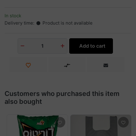
In stock
Delivery time:
Product is not available
Add to cart
1
Customers who purchased this item
also bought