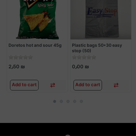
Doretos hot and sour 45g
Plastic bags 50*30 easy
stop (50)
2٫50 ₪
0٫00 ₪
Add to cart
Add to cart