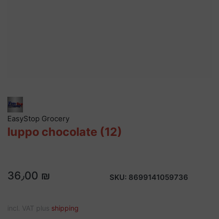
EasyStop Grocery
luppo chocolate (12)
36٫00 ₪
SKU:
8699141059736
incl. VAT plus
shipping