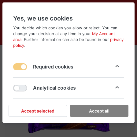
Yes, we use cookies
You decide which cookies you allow or reject. You can
change your decision at any time in your
My Account
Cart
Wishlist
Compare
Menu
Log in
area
. Further information can also be found in our
privacy
policy
.
Required cookies
Analytical cookies
Accept selected
Accept all