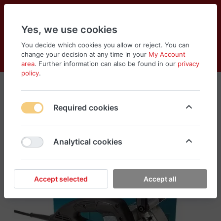
Yes, we use cookies
You decide which cookies you allow or reject. You can
change your decision at any time in your
My Account
Cart
Wishlist
Compare
Menu
Log in
area
. Further information can also be found in our
privacy
policy
.
Required cookies
Analytical cookies
Accept selected
Accept all