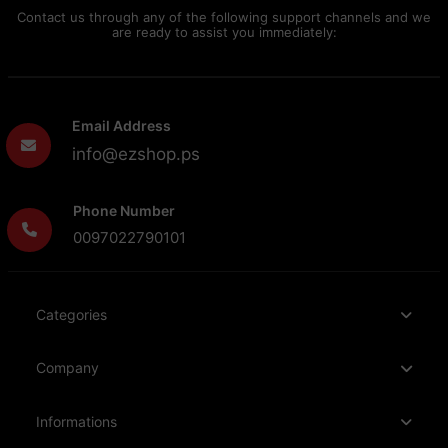
Contact us through any of the following support channels and we
are ready to assist you immediately:
Email Address
info@ezshop.ps
Phone Number
0097022790101
Categories
Company
Informations