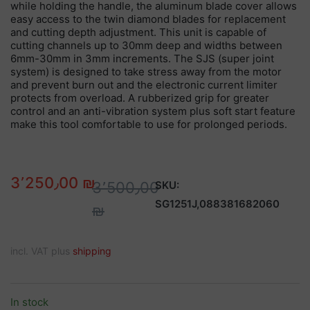
while holding the handle, the aluminum blade cover allows
easy access to the twin diamond blades for replacement
and cutting depth adjustment. This unit is capable of
cutting channels up to 30mm deep and widths between
6mm-30mm in 3mm increments. The SJS (super joint
system) is designed to take stress away from the motor
and prevent burn out and the electronic current limiter
protects from overload. A rubberized grip for greater
control and an anti-vibration system plus soft start feature
make this tool comfortable to use for prolonged periods.
3٬250٫00 ₪
3٬500٫00
SKU:
SG1251J,088381682060
₪
incl. VAT plus
shipping
In stock