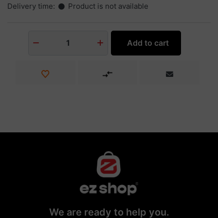
Delivery time:
Product is not available
Add to cart
1
We are ready to help you.