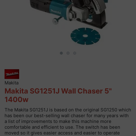
Makita
Makita SG1251J Wall Chaser 5"
1400w
The Makita SG1251J is based on the original SG1250 which
has been our best-selling wall chaser for many years with
a list of improvements to make this machine more
comfortable and efficient to use. The switch has been
moved so it gives easier access and easier to operate