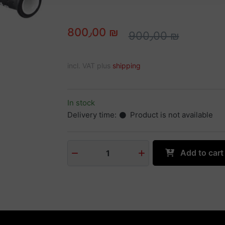
800٫00 ₪
900٫00 ₪
incl. VAT plus
shipping
In stock
Delivery time:
Product is not available
Add to cart
1