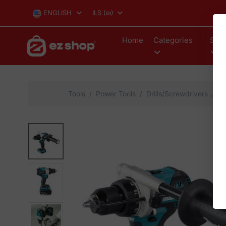
ENGLISH
ILS
(₪)
Home
Categories
Stor
Tools
Power Tools
Drills/Screwdrivers
Ma