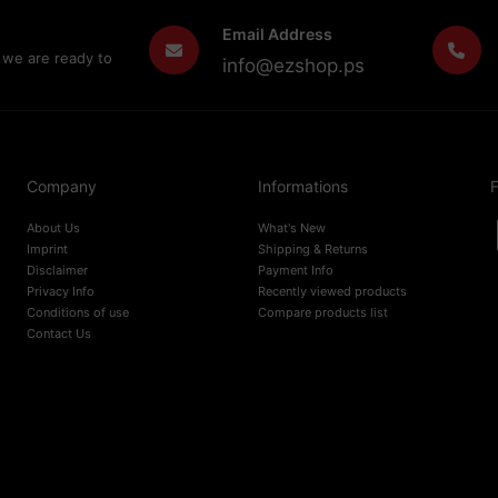
Email Address
 we are ready to
info@ezshop.ps
Company
Informations
F
About Us
What's New
Imprint
Shipping & Returns
Disclaimer
Payment Info
Privacy Info
Recently viewed products
Conditions of use
Compare products list
Contact Us