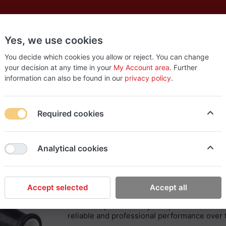
Yes, we use cookies
es
New
About
Products
Us
You decide which cookies you allow or reject. You can change
your decision at any time in your
My Account area
. Further
information can also be found in our
privacy policy
.
kita XPH14 18V Drill Screwdriver
Required cookies
Makita
Analytical cookies
Makita XPH14 18V Dril
The Makita XHP14 Drill/Screwdriver is an ad
precision, and comfort. With a charcoal-free 
Accept selected
Accept all
a variety of tasks – from simple threading to 
advanced protection system, and an automati
reliable and professional performance over