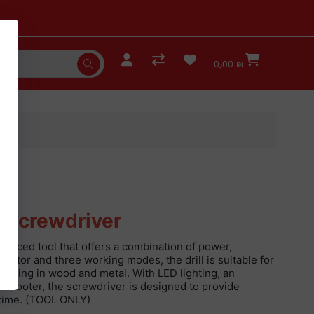
0٫00 ₪
l Screwdriver
vanced tool that offers a combination of power,
motor and three working modes, the drill is suitable for
drilling in wood and metal. With LED lighting, an
c footer, the screwdriver is designed to provide
 time. (TOOL ONLY)