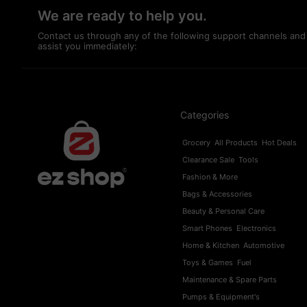
We are ready to help you.
Contact us through any of the following support channels and
assist you immediately:
Categories
Grocery
All Products
Hot Deals
Clearance Sale
Tools
Fashion & More
Bags & Accessories
Beauty & Personal Care
Smart Phones
Electronics
Home & Kitchen
Automotive
Toys & Games
Fuel
Maintenance & Spare Parts
Pumps & Equipment's