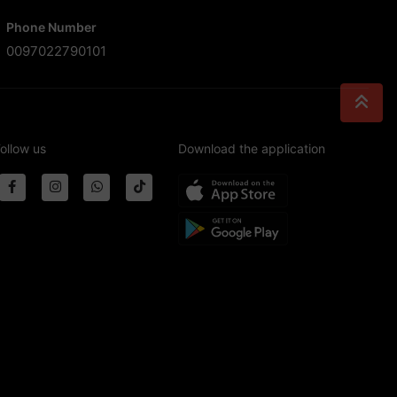
Phone Number
0097022790101
ollow us
Download the application