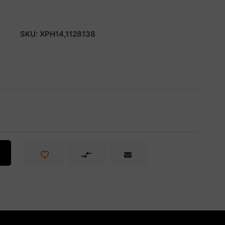
SKU:
XPH14,1128138