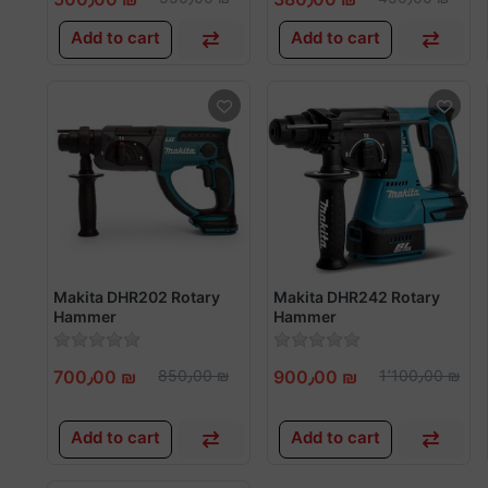
Add to cart
Add to cart
Makita DHR202 Rotary
Makita DHR242 Rotary
Hammer
Hammer
700٫00 ₪
850٫00 ₪
900٫00 ₪
1٬100٫00 ₪
Add to cart
Add to cart