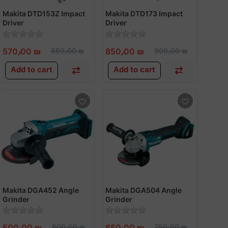
Makita DTD153Z Impact
Makita DTD173 Impact
Driver
Driver
570٫00 ₪
650٫00 ₪
850٫00 ₪
900٫00 ₪
Add to cart
Add to cart
Makita DGA452 Angle
Makita DGA504 Angle
Grinder
Grinder
500٫00 ₪
600٫00 ₪
650٫00 ₪
750٫00 ₪