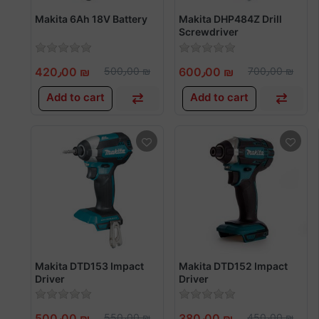
Makita 6Ah 18V Battery
Makita DHP484Z Drill
Screwdriver
420٫00 ₪
500٫00 ₪
600٫00 ₪
700٫00 ₪
Add to cart
Add to cart
Makita DTD153 Impact
Makita DTD152 Impact
Driver
Driver
500٫00 ₪
550٫00 ₪
380٫00 ₪
450٫00 ₪