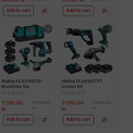
Add to cart
Add to cart
Makita DLX3189TX1
Makita DLX4165TX1
Brushless Set
Combo Kit
3٬350٫00
3٬500٫00
3٬000٫00
3٬300٫00
₪
₪
₪
₪
Add to cart
Add to cart