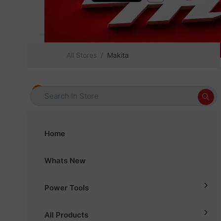
All Stores
Makita
Home
Whats New
Power Tools
All Products