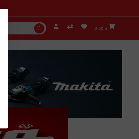
0٫00 ₪