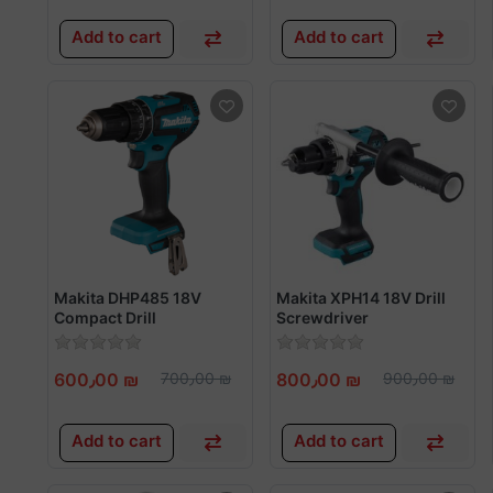
Add to cart
Add to cart
Makita DHP485 18V
Makita XPH14 18V Drill
Compact Drill
Screwdriver
Screwdriver
600٫00 ₪
700٫00 ₪
800٫00 ₪
900٫00 ₪
Add to cart
Add to cart