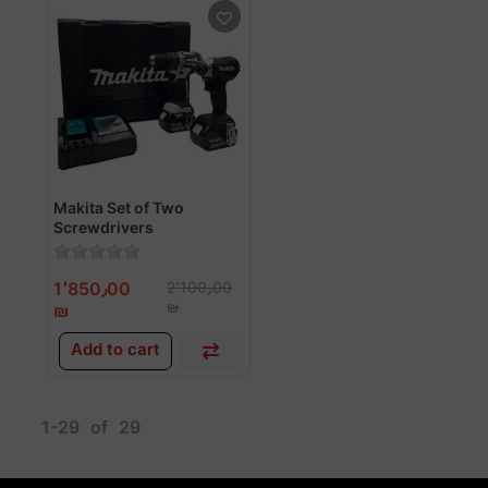
Makita Set of Two
Screwdrivers
1٬850٫00
2٬100٫00
₪
₪
Add to cart
1-29
of
29