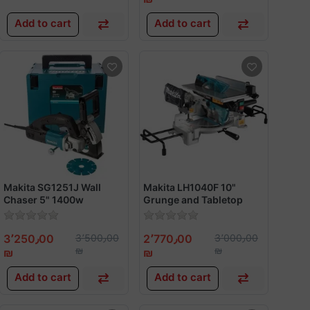
Add to cart
Add to cart
Makita SG1251J Wall
Makita LH1040F 10"
Chaser 5" 1400w
Grunge and Tabletop
Saw 1650w
3٬250٫00
3٬500٫00
2٬770٫00
3٬000٫00
₪
₪
₪
₪
Add to cart
Add to cart