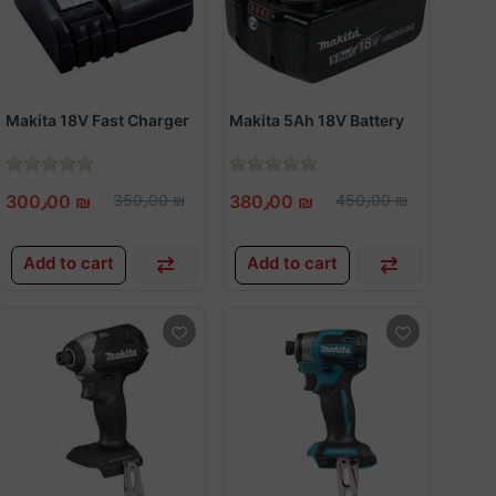
Makita 18V Fast Charger
Makita 5Ah 18V Battery
300٫00 ₪
350٫00 ₪
380٫00 ₪
450٫00 ₪
Add to cart
Add to cart