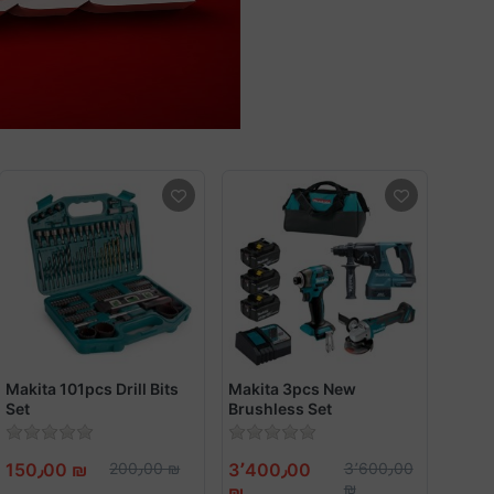
Makita 101pcs Drill Bits
Makita 3pcs New
Set
Brushless Set
150٫00 ₪
200٫00 ₪
3٬400٫00
3٬600٫00
₪
₪