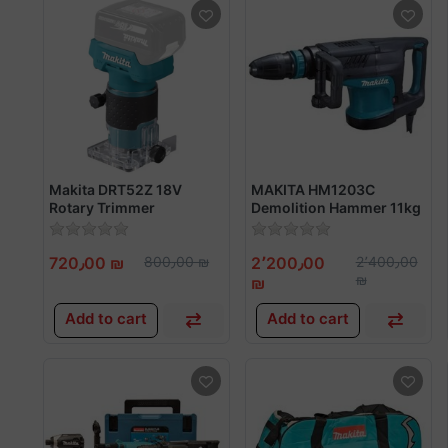
Makita DRT52Z 18V
MAKITA HM1203C
Rotary Trimmer
Demolition Hammer 11kg
1510w
720٫00 ₪
800٫00 ₪
2٬200٫00
2٬400٫00
₪
₪
Add to cart
Add to cart