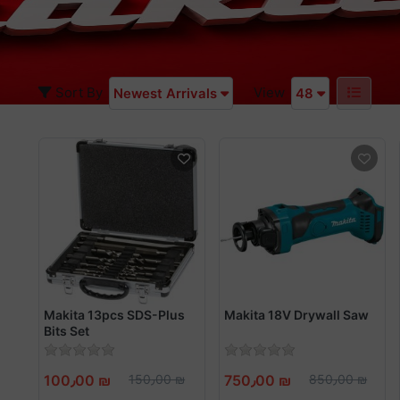
Sort By
View
Newest Arrivals
48
Makita 13pcs SDS-Plus
Makita 18V Drywall Saw
Bits Set
100٫00 ₪
150٫00 ₪
750٫00 ₪
850٫00 ₪