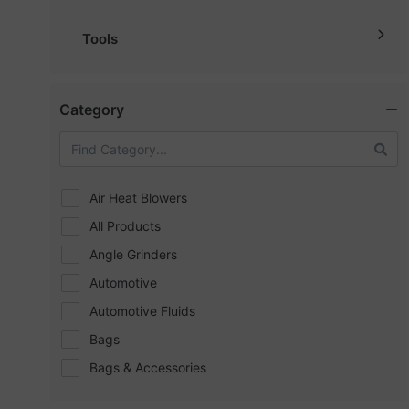
Tools
Category
Air Heat Blowers
All Products
Angle Grinders
Automotive
Automotive Fluids
Bags
Bags & Accessories
Bath