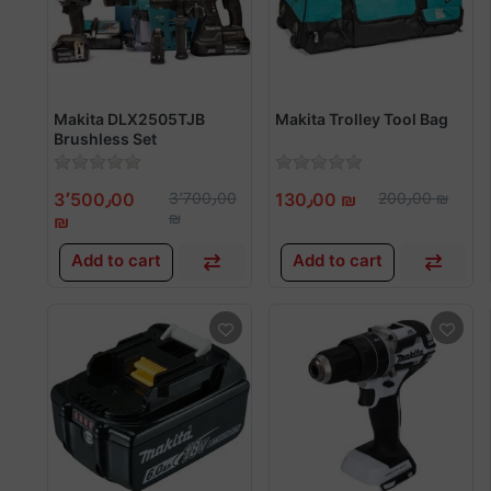
Makita DLX2505TJB
Makita Trolley Tool Bag
Brushless Set
3٬500٫00
3٬700٫00
130٫00 ₪
200٫00 ₪
₪
₪
Add to cart
Add to cart