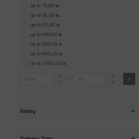
Casual Shoes
Beauty concepts
up to 10٫00 ₪
Children & More
Becca
up to 25٫00 ₪
Chocolates
Benefit
up to 50٫00 ₪
Cleaning Machines
Bobbi brown
up to 100٫00 ₪
Cleaning Materials
Bolt
up to 250٫00 ₪
Cleaning Supplies
Bosch
up to 500٫00 ₪
Clearance Sale
Buxom
up to 1٬000٫00 ₪
Concealer
Calvin Kline (CK)
Disposables & Plastics
-
CAT
Dolls & Accessories
Cerave
Drills/Screwdrivers
Charlotte tilbury
Drinks
Clarins
Rating
Electronics
Clinique
Event & Party Supplies
Coach
Exterior Accessories
Coast
Delivery Time