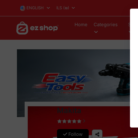
ENGLISH
ILS
(₪)
Home
Categories
Stor
Makita
Follow