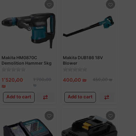
Makita HM0870C
Makita DUB186 18V
Demolition Hammer 5kg
Blower
1100w
1٬520٫00
1٬700٫00
400٫00 ₪
450٫00 ₪
₪
₪
Add to cart
Add to cart