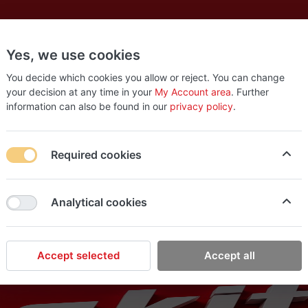
Yes, we use cookies
es
New
About
Products
Us
You decide which cookies you allow or reject. You can change
your decision at any time in your
My Account area
. Further
information can also be found in our
privacy policy
.
Required cookies
Analytical cookies
Accept selected
Accept all