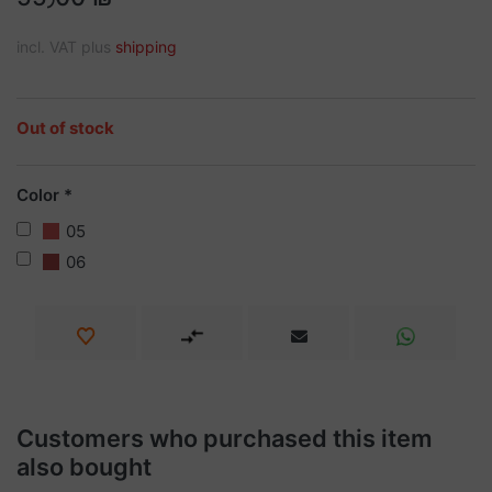
incl. VAT plus
shipping
Out of stock
Color
05
06
Customers who purchased this item
also bought