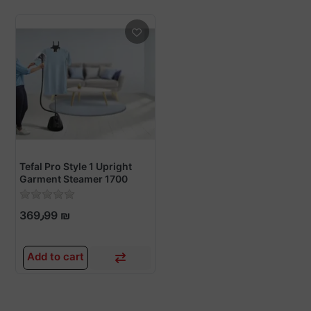
Tefal Pro Style 1 Upright
Garment Steamer 1700
Watts - IT2461M0
369٫99 ₪
Add to cart