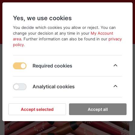
Yes, we use cookies
You decide which cookies you allow or reject. You can
change your decision at any time in your
My Account
Cart
Wishlist
Compare
Menu
Log in
area
. Further information can also be found in our
privacy
policy
.
Required cookies
Analytical cookies
Accept selected
Accept all