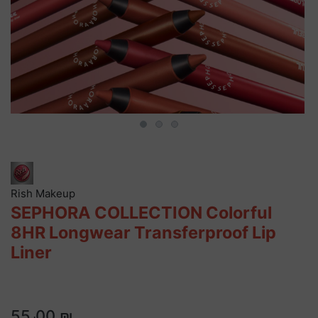
Rish Makeup
SEPHORA COLLECTION Colorful
8HR Longwear Transferproof Lip
Liner
55٫00 ₪