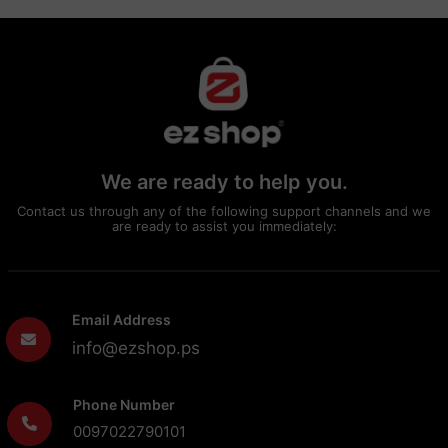
We are ready to help you.
Contact us through any of the following support channels and we
are ready to assist you immediately:
Email Address
info@ezshop.ps
Phone Number
0097022790101