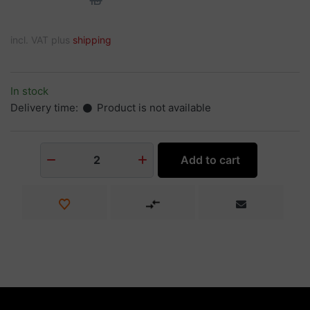
incl. VAT plus
shipping
In stock
Delivery time:
Product is not available
Add to cart
2