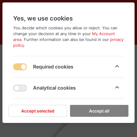
Yes, we use cookies
You decide which cookies you allow or reject. You can
change your decision at any time in your
My Account
Cart
Wishlist
Compare
Menu
Log in
area
. Further information can also be found in our
privacy
policy
.
Required cookies
Analytical cookies
Accept selected
Accept all