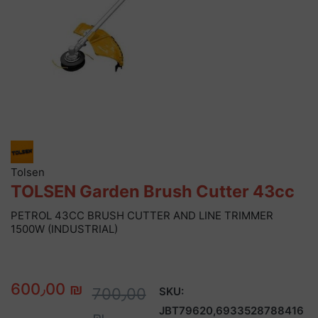
Tolsen
TOLSEN Garden Brush Cutter 43cc
PETROL 43CC BRUSH CUTTER AND LINE TRIMMER
1500W (INDUSTRIAL)
600٫00 ₪
700٫00
SKU:
JBT79620,6933528788416
₪