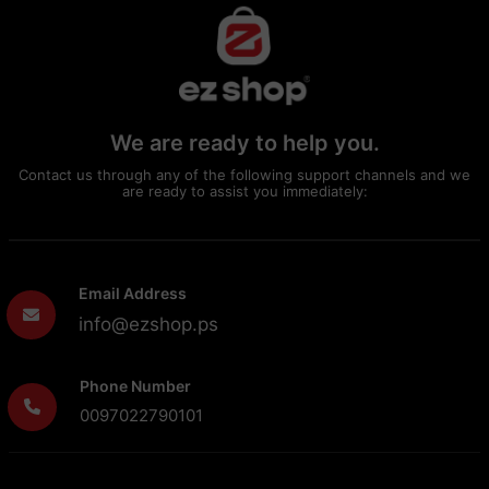
We are ready to help you.
Contact us through any of the following support channels and we
are ready to assist you immediately:
Email Address
info@ezshop.ps
Phone Number
0097022790101