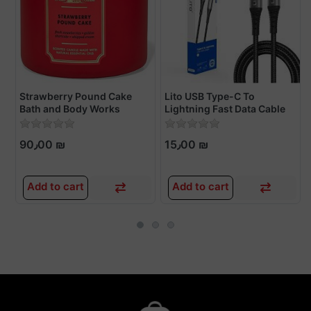
Strawberry Pound Cake
Lito USB Type-C To
Bath and Body Works
Lightning Fast Data Cable
Candles
90٫00 ₪
15٫00 ₪
Add to cart
Add to cart