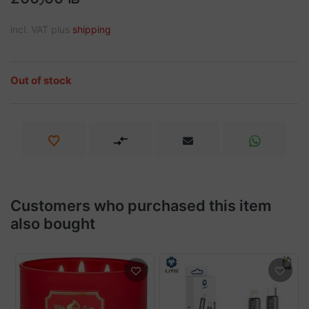
incl. VAT plus
shipping
Out of stock
Customers who purchased this item
also bought