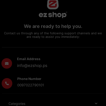
We are ready to help you.
Contact us through any of the following support channels and we
are ready to assist you immediately:
Email Address
info@ezshop.ps
Phone Number
0097022790101
Categories