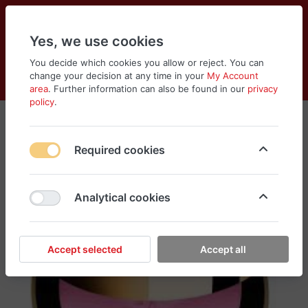
Yes, we use cookies
You decide which cookies you allow or reject. You can
change your decision at any time in your
My Account
Cart
Wishlist
Compare
Menu
Log in
area
. Further information can also be found in our
privacy
policy
.
Required cookies
Analytical cookies
Accept selected
Accept all