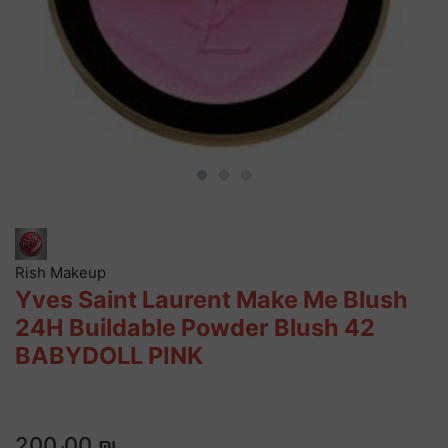
Rish Makeup
Yves Saint Laurent Make Me Blush
24H Buildable Powder Blush 42
BABYDOLL PINK
200٫00 ₪