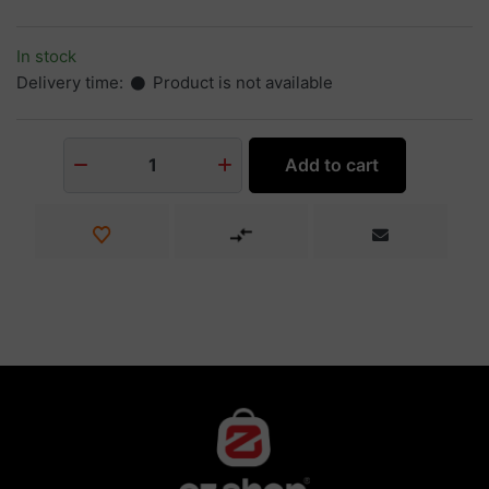
In stock
Delivery time:
Product is not available
Add to cart
1