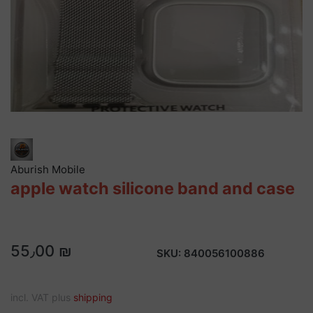
Aburish Mobile
apple watch silicone band and case
55٫00 ₪
SKU:
840056100886
incl. VAT plus
shipping