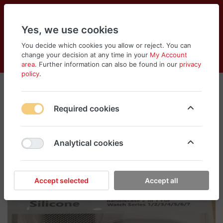
Yes, we use cookies
You decide which cookies you allow or reject. You can
change your decision at any time in your
My Account
Cart
Wishlist
Compare
Menu
Log in
area
. Further information can also be found in our
privacy
policy
.
Required cookies
Analytical cookies
Accept selected
Accept all