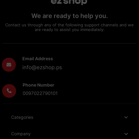
We are ready to help you.
Contact us through any of the following support channels and we
are ready to assist you immediately:
Email Address
info@ezshop.ps
Phone Number
0097022790101
Categories
Company