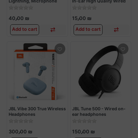
Lightning, Microphone
In-Ear High Quality Wired
Earphone
40٫00 ₪
15٫00 ₪
Add to cart
Add to cart
JBL Vibe 300 True Wireless
JBL Tune 500 - Wired on-
Headphones
ear headphones
300٫00 ₪
150٫00 ₪