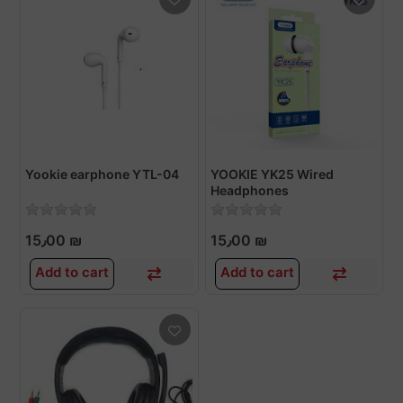
Yookie earphone YTL-04
YOOKIE YK25 Wired
Headphones
15٫00 ₪
15٫00 ₪
Add to cart
Add to cart