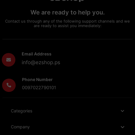
We are ready to help you.
Contact us through any of the following support channels and we
are ready to assist you immediately:
Email Address
info@ezshop.ps
Phone Number
0097022790101
Categories
Company