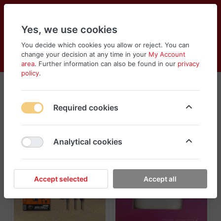
Yes, we use cookies
You decide which cookies you allow or reject. You can
change your decision at any time in your
My Account
Cart
Wishlist
Compare
Menu
Log in
area
. Further information can also be found in our
privacy
policy
.
Headphones
Required cookies
Sort
Filter
Analytical cookies
Accept selected
Accept all