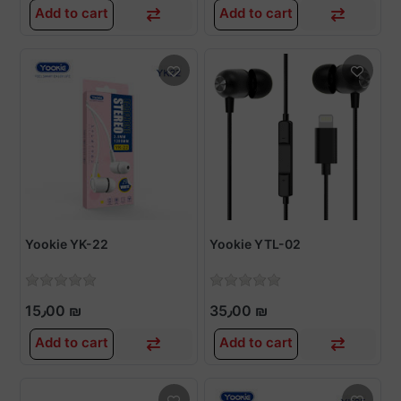
Add to cart
Add to cart
Yookie YK-22
Yookie YTL-02
15٫00 ₪
35٫00 ₪
Add to cart
Add to cart