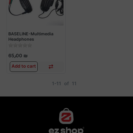
BASELINE-Multimedia
Headphones
65٫00 ₪
Add to cart
1-11
of
11