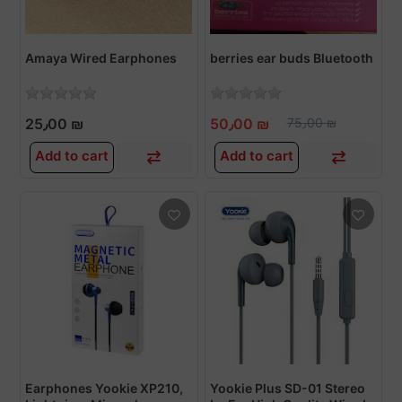
Amaya Wired Earphones
berries ear buds Bluetooth
25٫00 ₪
50٫00 ₪
75٫00 ₪
Add to cart
Add to cart
Earphones Yookie XP210,
Yookie Plus SD-01 Stereo