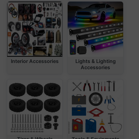
Interior Accessories
Lights & Lighting
Accessories
Tires & Wheels
Tools & Equipments