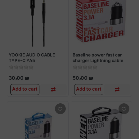
YOOKIE AUDIO CABLE
Baseline power fast car
TYPE-C YA5
charger Lightning cable
30٫00 ₪
50٫00 ₪
Add to cart
Add to cart