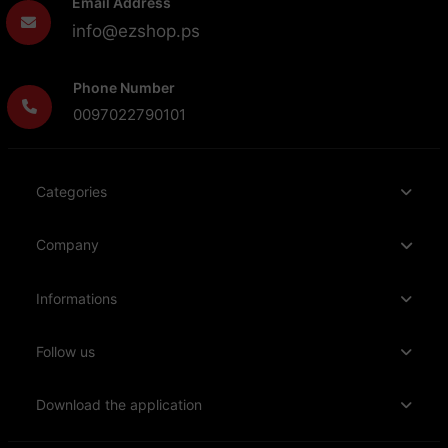
Email Address
info@ezshop.ps
Phone Number
0097022790101
Categories
Company
Informations
Follow us
Download the application