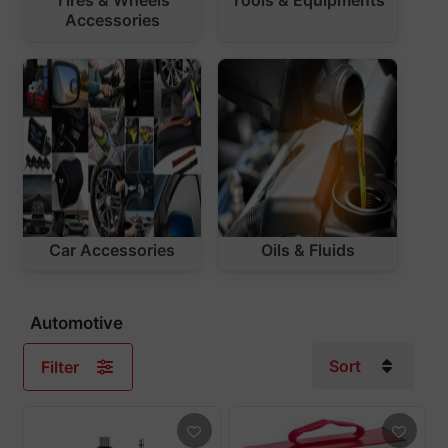
Accessories
Car Accessories
Oils & Fluids
Automotive
Sort
Filter