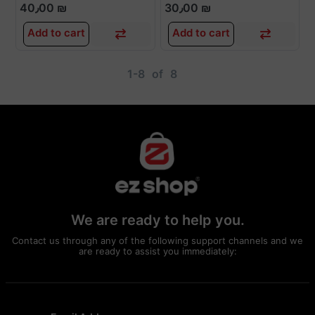
40٫00 ₪
30٫00 ₪
Add to cart
Add to cart
1-8
of
8
We are ready to help you.
Contact us through any of the following support channels and we
are ready to assist you immediately: