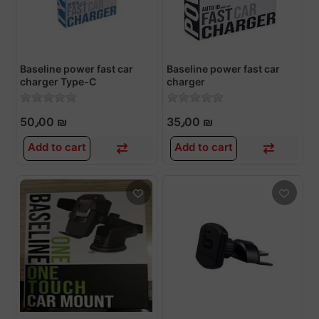
Baseline power fast car
Baseline power fast car
charger Type-C
charger
50٫00 ₪
35٫00 ₪
Add to cart
Add to cart