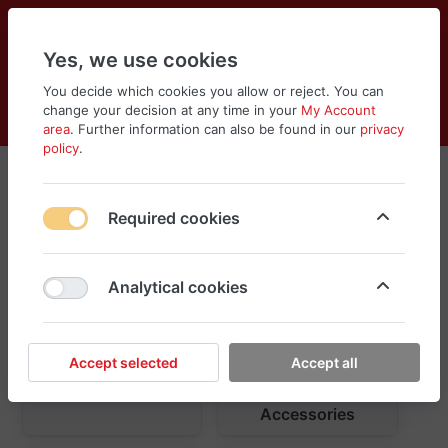
Yes, we use cookies
You decide which cookies you allow or reject. You can
change your decision at any time in your
My Account
Cart
Wishlist
Compare
Menu
Log in
area
. Further information can also be found in our
privacy
policy
.
Required cookies
Analytical cookies
Accept selected
Accept all
Car Care
Exterior
Accessories