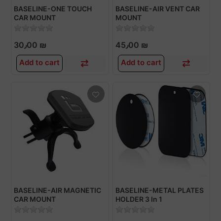
BASELINE-ONE TOUCH
BASELINE-AIR VENT CAR
CAR MOUNT
MOUNT
30٫00 ₪
45٫00 ₪
Add to cart
Add to cart
BASELINE-AIR MAGNETIC
BASELINE-METAL PLATES
CAR MOUNT
HOLDER 3 In 1