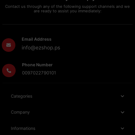
Contact us through any of the following support channels and we
are ready to assist you immediately:
Email Address
info@ezshop.ps
Phone Number
0097022790101
Categories
Company
Informations