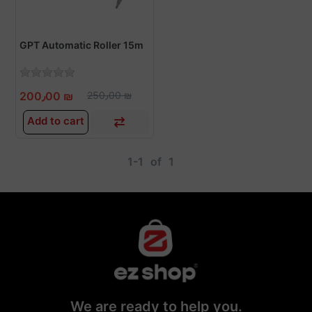
GPT Automatic Roller 15m
200٫00 ₪
250٫00 ₪
Add to cart
1-1
of
1
We are ready to help you.