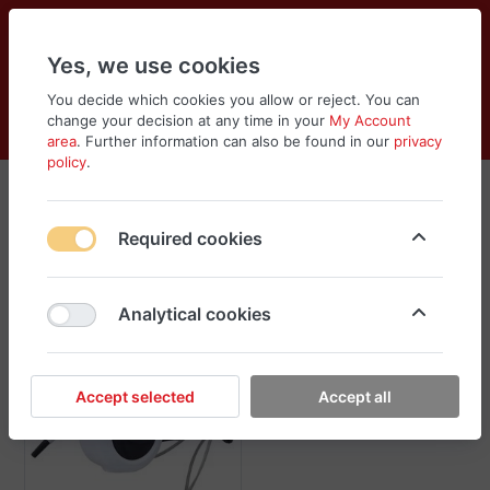
Yes, we use cookies
You decide which cookies you allow or reject. You can
change your decision at any time in your
My Account
Cart
Wishlist
Compare
Menu
Log in
area
. Further information can also be found in our
privacy
policy
.
Cleaning Supplies
Required cookies
Sort
Filter
Analytical cookies
Accept selected
Accept all