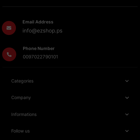
Email Address
info@ezshop.ps
Phone Number
0097022790101
Categories
Company
Informations
Follow us