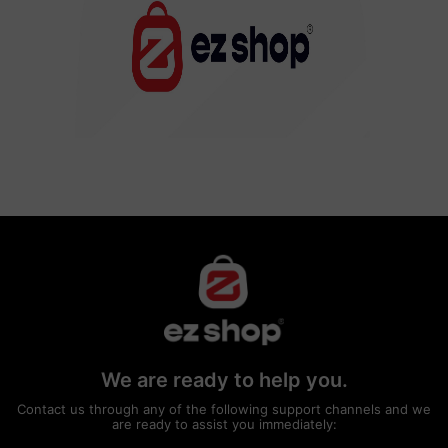
We are ready to help you.
Contact us through any of the following support channels and we
are ready to assist you immediately: