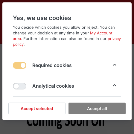
Yes, we use cookies
You decide which cookies you allow or reject. You can
change your decision at any time in your
My Account
Cart
Wishlist
Compare
Menu
Log in
area
. Further information can also be found in our
privacy
policy
.
Tools & Equipments
Required cookies
No products found in this category, please
search different categories for your need
Analytical cookies
Accept selected
Accept all