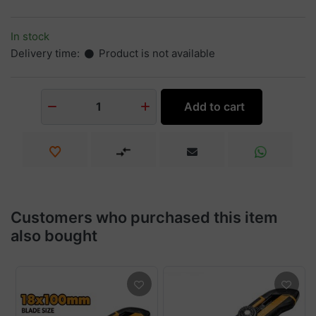
In stock
Delivery time:
Product is not available
Add to cart
1
Customers who purchased this item
also bought