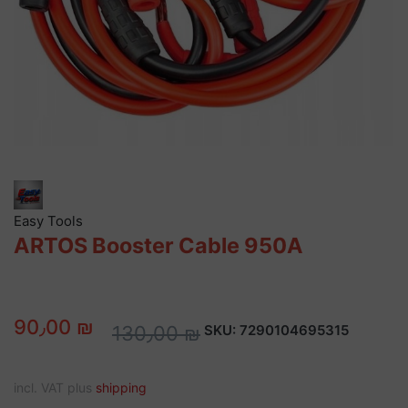
Easy Tools
ARTOS Booster Cable 950A
90٫00 ₪
130٫00 ₪
SKU:
7290104695315
incl. VAT plus
shipping