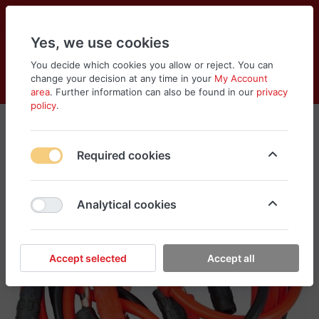
Yes, we use cookies
You decide which cookies you allow or reject. You can
change your decision at any time in your
My Account
Cart
Wishlist
Compare
Menu
Log in
area
. Further information can also be found in our
privacy
policy
.
Required cookies
Analytical cookies
Accept selected
Accept all