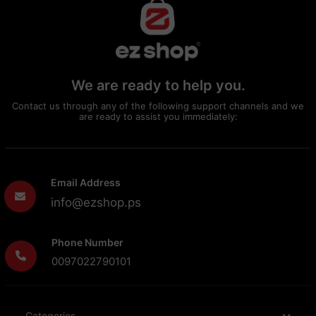
We are ready to help you.
Contact us through any of the following support channels and we
are ready to assist you immediately:
Email Address
info@ezshop.ps
Phone Number
0097022790101
Categories