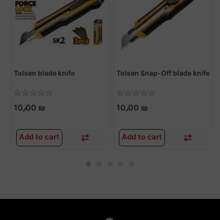
Tolsen blade knife
Tolsen Snap-Off blade knife
10٫00 ₪
10٫00 ₪
Add to cart
Add to cart