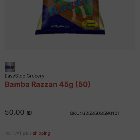
EasyStop Grocery
Bamba Razzan 45g (50)
50٫00 ₪
SKU:
6253503590101
incl. VAT plus
shipping