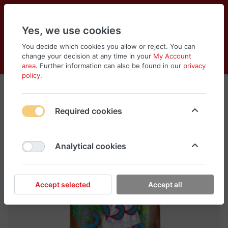
Yes, we use cookies
You decide which cookies you allow or reject. You can
change your decision at any time in your
My Account
Cart
Wishlist
Compare
Menu
Log in
area
. Further information can also be found in our
privacy
policy
.
Required cookies
Analytical cookies
Accept selected
Accept all