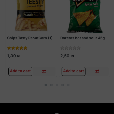
Chips Tasty PenutCorn (1)
Doretos hot and sour 45g
1٫00 ₪
2٫50 ₪
Add to cart
Add to cart