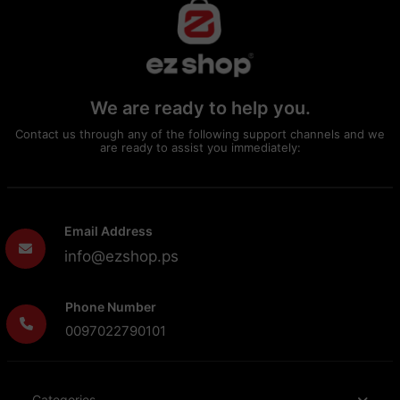
We are ready to help you.
Contact us through any of the following support channels and we
are ready to assist you immediately:
Email Address
info@ezshop.ps
Phone Number
0097022790101
Categories