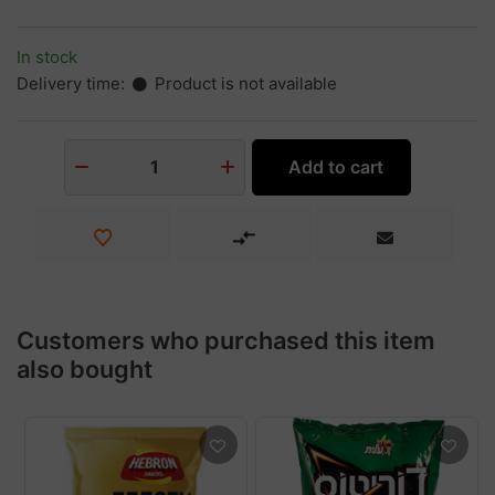
In stock
Delivery time:
Product is not available
Add to cart
1
Customers who purchased this item
also bought