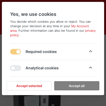
Yes, we use cookies
You decide which cookies you allow or reject. You can
change your decision at any time in your
My Account
Cart
Wishlist
Compare
Menu
Log in
area
. Further information can also be found in our
privacy
policy
.
Required cookies
Analytical cookies
Accept selected
Accept all