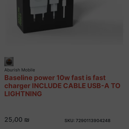
Aburish Mobile
Baseline power 10w fast is fast
charger INCLUDE CABLE USB-A TO
LIGHTNING
25٫00 ₪
SKU:
7290113904248