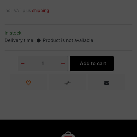
incl. VAT plus
shipping
In stock
Delivery time:
Product is not available
Add to cart
1