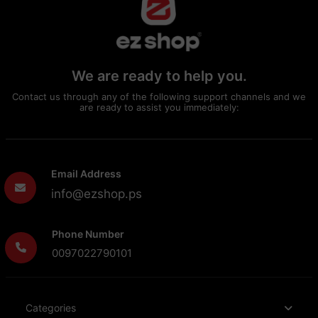
We are ready to help you.
Contact us through any of the following support channels and we
are ready to assist you immediately:
Email Address
info@ezshop.ps
Phone Number
0097022790101
Categories