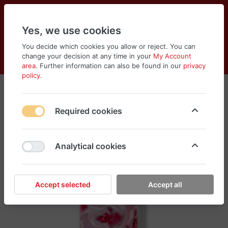
Yes, we use cookies
You decide which cookies you allow or reject. You can
change your decision at any time in your
My Account
Cart
Wishlist
Compare
Menu
Log in
area
. Further information can also be found in our
privacy
policy
.
Required cookies
Analytical cookies
Accept selected
Accept all