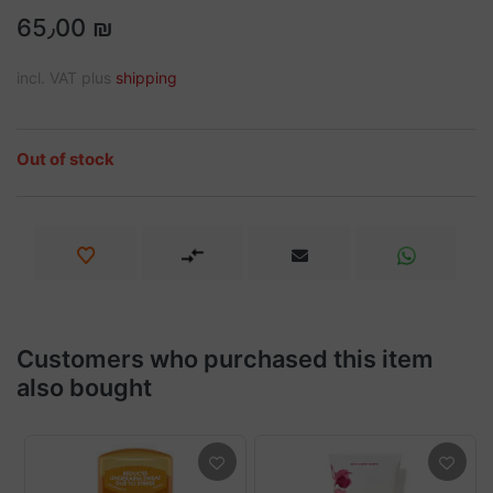
65٫00 ₪
incl. VAT plus
shipping
Out of stock
Customers who purchased this item
also bought