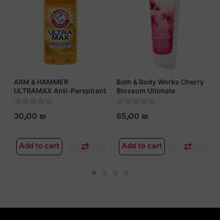
ARM & HAMMER
Bath & Body Works Cherry
ULTRAMAX Anti-Perspirant
Blossom Ultimate
Deodorant
Hydration Body Cream
30٫00 ₪
65٫00 ₪
Add to cart
Add to cart