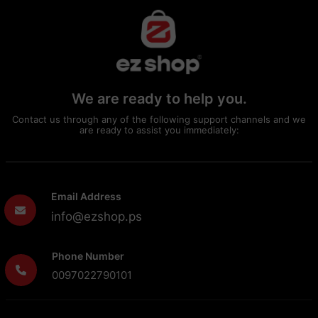
We are ready to help you.
Contact us through any of the following support channels and we
are ready to assist you immediately:
Email Address
info@ezshop.ps
Phone Number
0097022790101