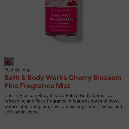
Rish Makeup
Bath & Body Works Cherry Blossom
Fine Fragrance Mist
Cherry Blossom Body Mist by Bath & Body Works is a
refreshing and floral fragrance. It features notes of dewy
watermelon, red plum, cherry blossom, sheer freesia, and
soft sandalwood.