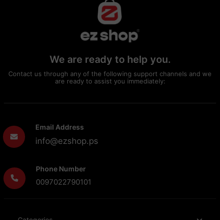
We are ready to help you.
Contact us through any of the following support channels and we
are ready to assist you immediately:
Email Address
info@ezshop.ps
Phone Number
0097022790101
Categories