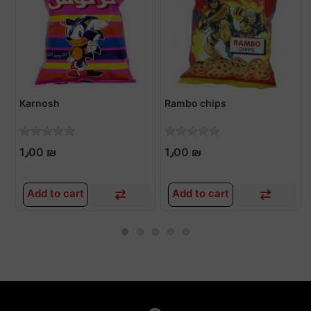
Karnosh
Rambo chips
1٫00 ₪
1٫00 ₪
Add to cart
Add to cart