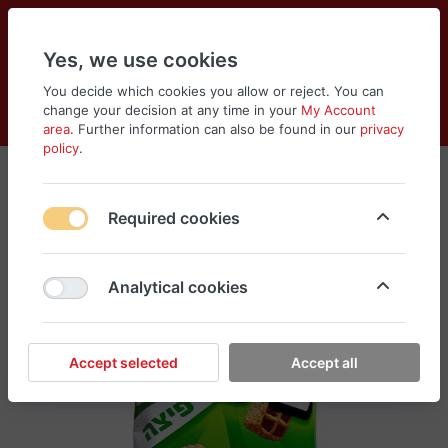
Yes, we use cookies
You decide which cookies you allow or reject. You can
change your decision at any time in your
My Account
Cart
Wishlist
Compare
Menu
Log in
area
. Further information can also be found in our
privacy
policy
.
Required cookies
Analytical cookies
Accept selected
Accept all