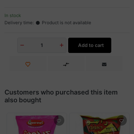
In stock
Delivery time:
Product is not available
Add to cart
1
Customers who purchased this item
also bought