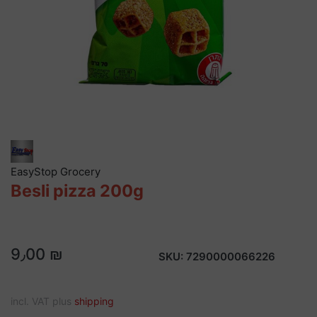
EasyStop Grocery
Besli pizza 200g
9٫00 ₪
SKU:
7290000066226
incl. VAT plus
shipping