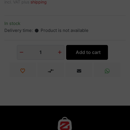
incl. VAT plus
shipping
In stock
Delivery time:
Product is not available
Add to cart
1