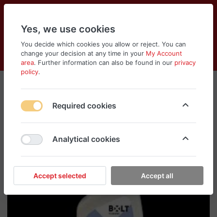
Yes, we use cookies
You decide which cookies you allow or reject. You can
change your decision at any time in your
My Account
Cart
Wishlist
Compare
Menu
Log in
area
. Further information can also be found in our
privacy
policy
.
Required cookies
Analytical cookies
Accept selected
Accept all