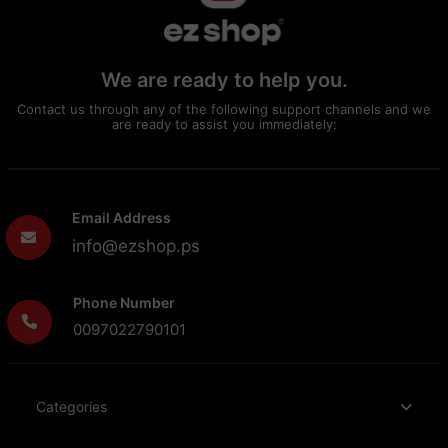
We are ready to help you.
Contact us through any of the following support channels and we
are ready to assist you immediately:
Email Address
info@ezshop.ps
Phone Number
0097022790101
Categories