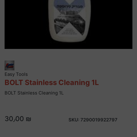
Easy Tools
BOLT Stainless Cleaning 1L
BOLT Stainless Cleaning 1L
30٫00 ₪
SKU:
7290019922797