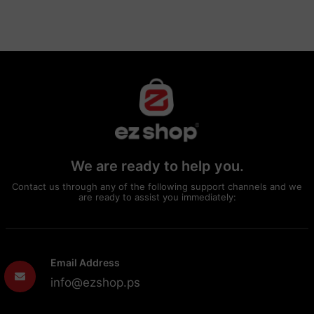
We are ready to help you.
Contact us through any of the following support channels and we
are ready to assist you immediately:
Email Address
info@ezshop.ps