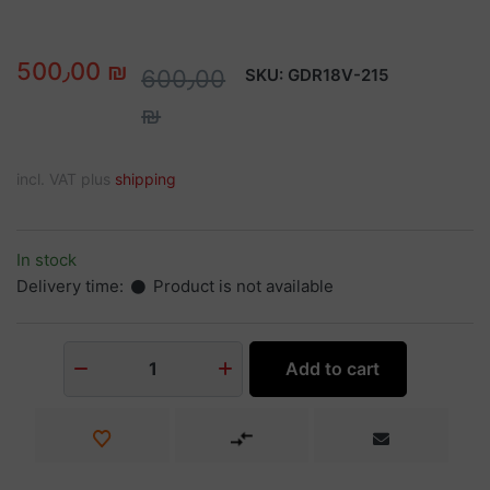
500٫00 ₪
600٫00
SKU:
GDR18V-215
₪
incl. VAT plus
shipping
In stock
Delivery time:
Product is not available
Add to cart
1