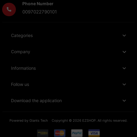
Phone Number
0097022790101
Categories
Company
Informations
Follow us
Download the application
Powered by
Giants Tech
Copyright © 2026 EZSHOP. All rights reserved.