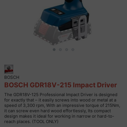
BOSCH
BOSCH GDR18V-215 Impact Driver
The GDR18V-125 Professional Impact Driver is designed
for exactly that – it easily screws into wood or metal at a
speed of 3,300 rpm, With an impressive torque of 215Nm,
it can screw even hard wood effortlessly, Its compact
design makes it ideal for working in narrow or hard-to-
reach places. (TOOL ONLY)