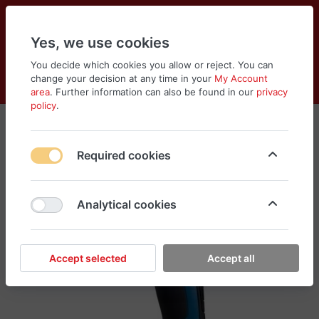
Yes, we use cookies
You decide which cookies you allow or reject. You can
change your decision at any time in your
My Account
Cart
Wishlist
Compare
Menu
Log in
area
. Further information can also be found in our
privacy
policy
.
Required cookies
Analytical cookies
Accept selected
Accept all