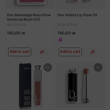
Dior Backstage Rosy Glow
Dior Addict Lip Glow Oil
Universal Blush 012
ROSEWOOD
180٫00 ₪
180٫00 ₪
Add to cart
Add to cart