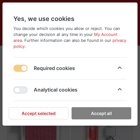
Yes, we use cookies
You decide which cookies you allow or reject. You can
change your decision at any time in your
My Account
Cart
Wishlist
Compare
Menu
Log in
area
. Further information can also be found in our
privacy
policy
.
Dior
Required cookies
Sort
Filter
Analytical cookies
Accept selected
Accept all