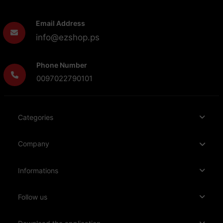
Email Address
info@ezshop.ps
Phone Number
0097022790101
Categories
Company
Informations
Follow us