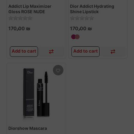
Addict Lip Maximizer
Dior Addict Hydrating
Gloss ROSE NUDE
Shine Lipstick
170٫00 ₪
170٫00 ₪
Add to cart
Add to cart
Diorshow Mascara