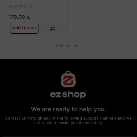
179٫00 ₪
Add to cart
1-5
of
5
We are ready to help you.
Contact us through any of the following support channels and we
are ready to assist you immediately: