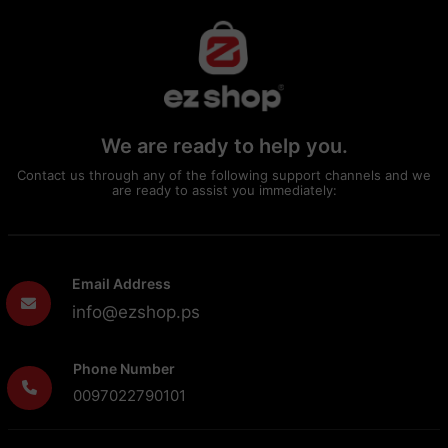
We are ready to help you.
Contact us through any of the following support channels and we
are ready to assist you immediately:
Email Address
info@ezshop.ps
Phone Number
0097022790101