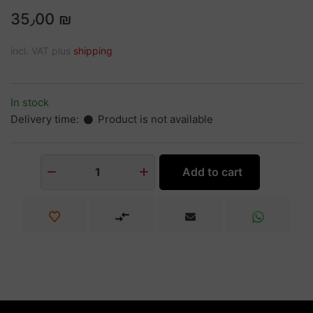
35٫00 ₪
incl. VAT plus
shipping
In stock
Delivery time:
Product is not available
Add to cart
1