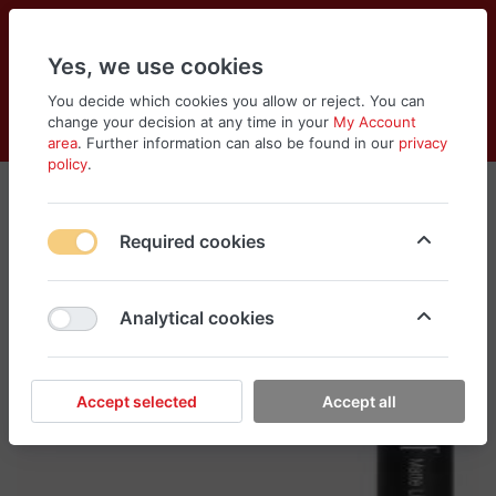
Yes, we use cookies
You decide which cookies you allow or reject. You can
change your decision at any time in your
My Account
Cart
Wishlist
Compare
Menu
Log in
area
. Further information can also be found in our
privacy
policy
.
Required cookies
Analytical cookies
Accept selected
Accept all