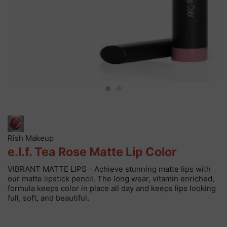
Rish Makeup
e.l.f. Tea Rose Matte Lip Color
VIBRANT MATTE LIPS - Achieve stunning matte lips with
our matte lipstick pencil. The long wear, vitamin enriched,
formula keeps color in place all day and keeps lips looking
full, soft, and beautiful.