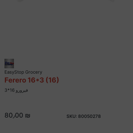
EasyStop Grocery
Ferero 16*3 (16)
فيرورو 16*3
80٫00 ₪
SKU:
80050278