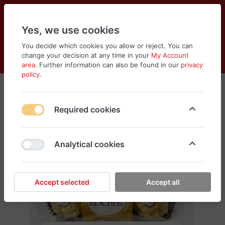
Yes, we use cookies
You decide which cookies you allow or reject. You can
change your decision at any time in your
My Account
Cart
Wishlist
Compare
Menu
Log in
area
. Further information can also be found in our
privacy
policy
.
Required cookies
Analytical cookies
Accept selected
Accept all