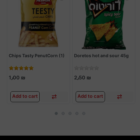
Chips Tasty PenutCorn (1)
Doretos hot and sour 45g
1٫00 ₪
2٫50 ₪
Add to cart
Add to cart