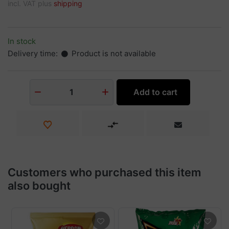
incl. VAT plus
shipping
In stock
Delivery time:
Product is not available
Add to cart
1
Customers who purchased this item
also bought