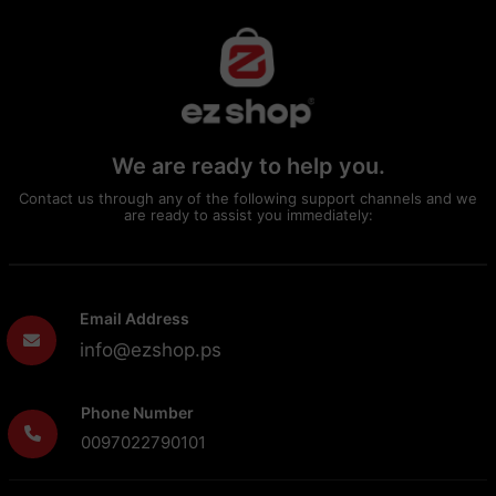
We are ready to help you.
Contact us through any of the following support channels and we
are ready to assist you immediately:
Email Address
info@ezshop.ps
Phone Number
0097022790101