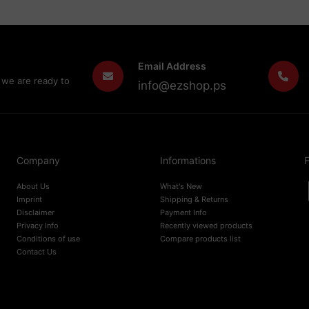
Email Address
 we are ready to
info@ezshop.ps
Company
Informations
F
About Us
What's New
Imprint
Shipping & Returns
Disclaimer
Payment Info
Privacy Info
Recently viewed products
Conditions of use
Compare products list
Contact Us