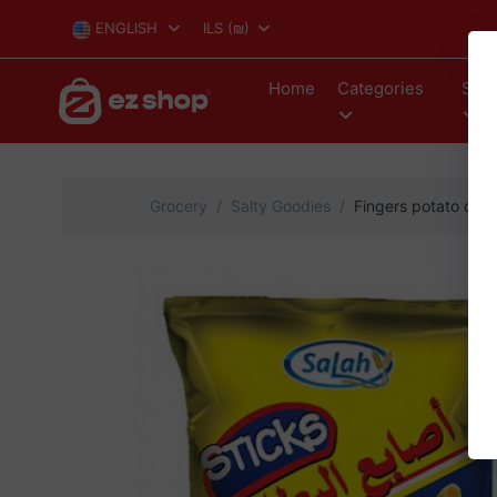
ENGLISH
ILS
(₪)
Home
Categories
Stor
Grocery
Salty Goodies
Fingers potato chi