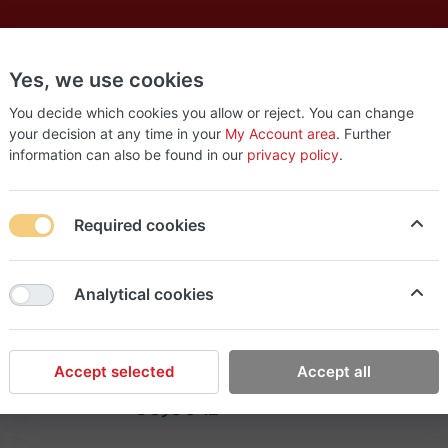
Yes, we use cookies
es
New
About
Products
Us
You decide which cookies you allow or reject. You can change
your decision at any time in your
My Account area
. Further
information can also be found in our
privacy policy
.
ps BBQ (30)
Required cookies
EasyStop Grocery
Analytical cookies
Fingers potato chips 
Accept selected
Accept all
30٫00 ₪