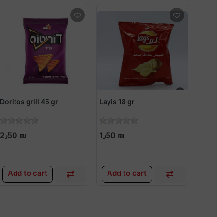
Doritos grill 45 gr
Layis 18 gr
Karn
2٫50 ₪
1٫50 ₪
1٫0
Add to cart
Add to cart
Add