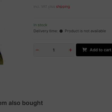
incl. VAT plus
shipping
In stock
Delivery time:
Product is not available
Add to cart
1
em also bought