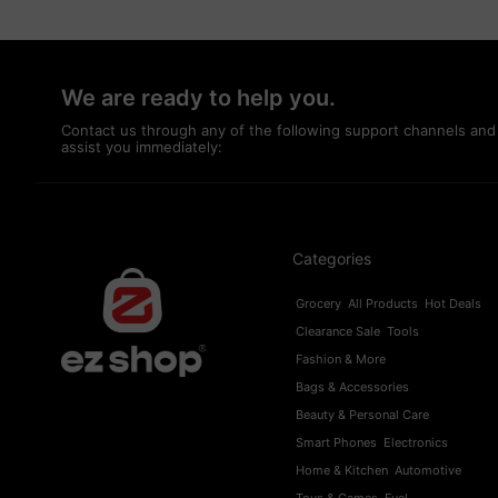
We are ready to help you.
Contact us through any of the following support channels and
assist you immediately:
Categories
Grocery
All Products
Hot Deals
Clearance Sale
Tools
Fashion & More
Bags & Accessories
Beauty & Personal Care
Smart Phones
Electronics
Home & Kitchen
Automotive