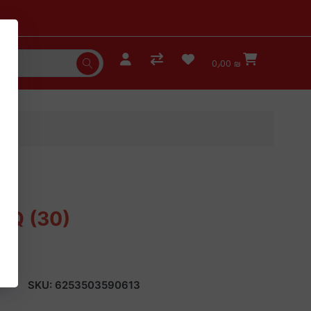
0٫00 ₪
BBQ (30)
SKU:
6253503590613