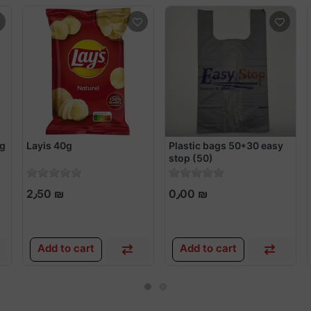
5g
Layis 40g
Plastic bags 50*30 easy
stop (50)
2٫50 ₪
0٫00 ₪
Add to cart
Add to cart