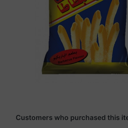
Customers who purchased this it