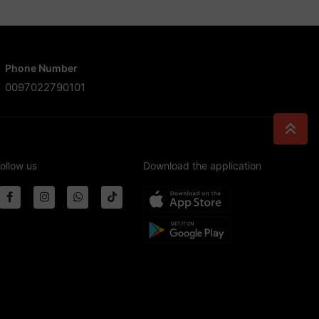
Phone Number
0097022790101
ollow us
Download the application