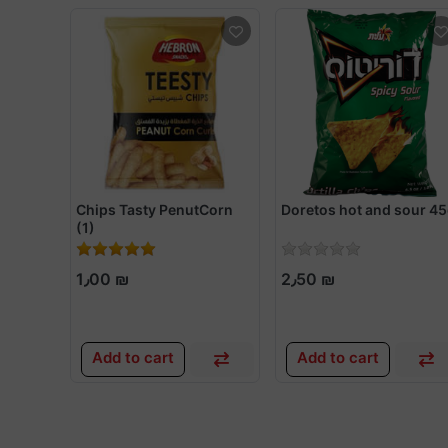
Chips Tasty PenutCorn
Doretos hot and sour 4
(1)
1٫00 ₪
2٫50 ₪
Add to cart
Add to cart