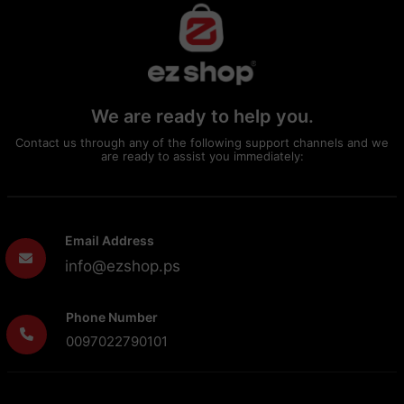
We are ready to help you.
Contact us through any of the following support channels and we
are ready to assist you immediately:
Email Address
info@ezshop.ps
Phone Number
0097022790101