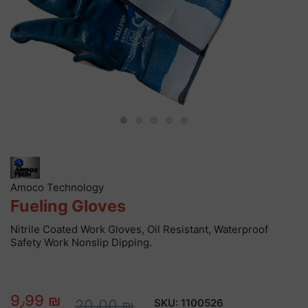
Amoco Technology
Fueling Gloves
Nitrile Coated Work Gloves, Oil Resistant, Waterproof
Safety Work Nonslip Dipping.
9٫99 ₪
20٫00 ₪
SKU:
1100526