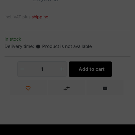
incl. VAT plus
shipping
In stock
Delivery time:
Product is not available
Add to cart
1