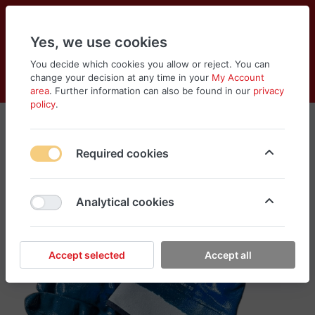
Yes, we use cookies
You decide which cookies you allow or reject. You can
change your decision at any time in your
My Account
Cart
Wishlist
Compare
Menu
Log in
area
. Further information can also be found in our
privacy
policy
.
Required cookies
Analytical cookies
Accept selected
Accept all