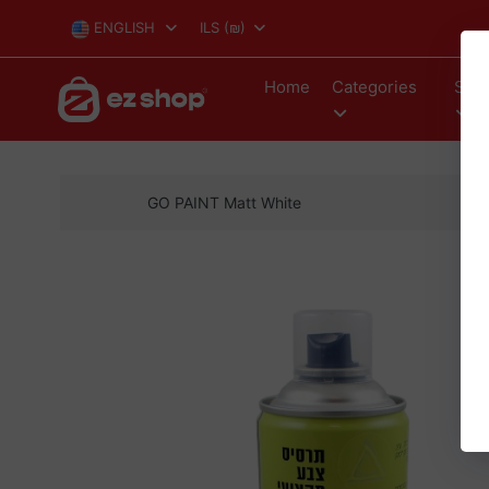
ENGLISH
ILS
(₪)
Home
Categories
Stor
GO PAINT Matt White