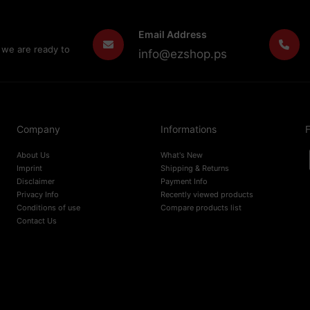
Email Address
 we are ready to
info@ezshop.ps
Company
Informations
F
About Us
What's New
Imprint
Shipping & Returns
Disclaimer
Payment Info
Privacy Info
Recently viewed products
Conditions of use
Compare products list
Contact Us