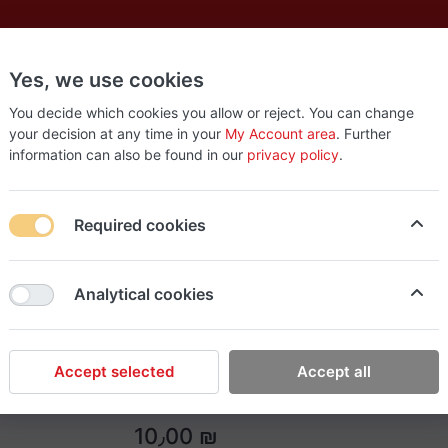
Yes, we use cookies
es
New
About
Products
Us
You decide which cookies you allow or reject. You can change
your decision at any time in your
My Account area
. Further
information can also be found in our
privacy policy
.
Required cookies
Easy Tools
Analytical cookies
GO PAINT Matt White
GO PAINT Matt White
Accept selected
Accept all
10٫00 ₪