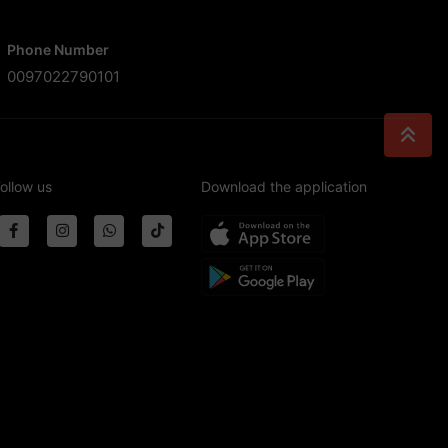
Phone Number
0097022790101
ollow us
Download the application