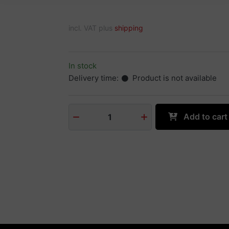
incl. VAT plus
shipping
In stock
Delivery time:
Product is not available
Add to cart
1