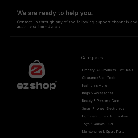
We are ready to help you.
Contact us through any of the following support channels and
assist you immediately:
Categories
Grocery
All Products
Hot Deals
Clearance Sale
Tools
Fashion & More
Bags & Accessories
Beauty & Personal Care
Smart Phones
Electronics
Home & Kitchen
Automotive
Toys & Games
Fuel
Maintenance & Spare Parts