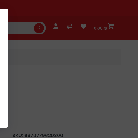
0٫00 ₪
SKU:
6970779620300