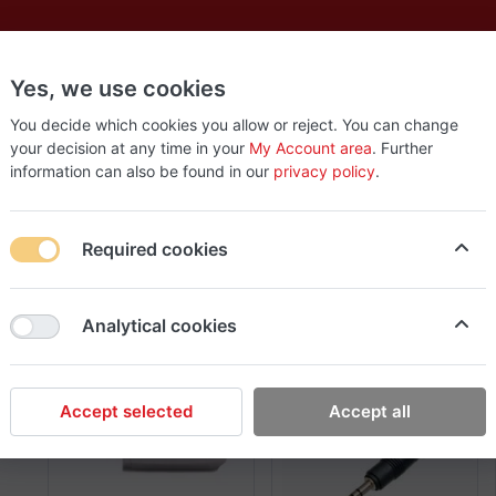
Yes, we use cookies
es
New
About
Products
Us
You decide which cookies you allow or reject. You can change
your decision at any time in your
My Account area
. Further
information can also be found in our
privacy policy
.
Gold Touch
1-3
of
3
Required cookies
Sort By
View
Newest Arrivals
48
Analytical cookies
Accept selected
Accept all