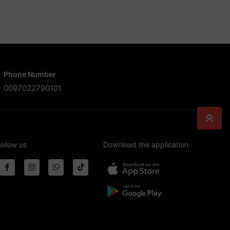
Phone Number
0097022790101
ollow us
Download the application