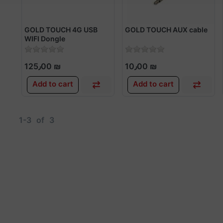
GOLD TOUCH 4G USB
GOLD TOUCH AUX cable
WIFI Dongle
125٫00 ₪
10٫00 ₪
Add to cart
Add to cart
1-3
of
3