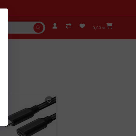
0٫00 ₪