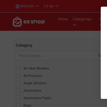
ENGLISH
ILS
(₪)
Home
Categories
Stor
Category
Air Heat Blowers
All Products
Angle Grinders
Automotive
Automotive Fluids
Bags