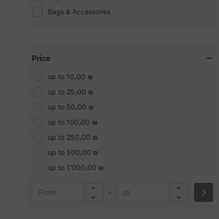
Bags & Accessories
Bath
Batteries and Chargers
Beauty & Personal Care
Price
Bedding
up to 10٫00 ₪
Belts
up to 25٫00 ₪
Blush
up to 50٫00 ₪
Boy's Fashion
up to 100٫00 ₪
Boyfriend Jeans
up to 250٫00 ₪
Bronzers
up to 500٫00 ₪
Brushes & Tools
up to 1٬000٫00 ₪
Camping & More
-
Candles
Car Accessories