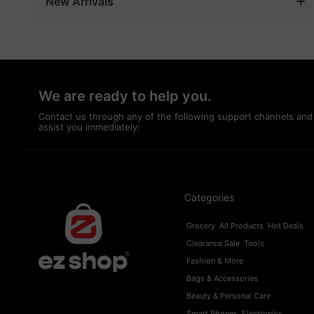
New Arrivals
Event & Party Supplies
Exterior Accessories
Eyebrows
Eyeliner
We are ready to help you.
Eyeshadow
Contact us through any of the following support channels and
assist you immediately:
Fashion & More
Foundation
Fragrances
Fuel
Categories
Games
Grocery
All Products
Hot Deals
Garden Tools
Clearance Sale
Tools
Girl's Fashion
Fashion & More
GPS & Navigation
Bags & Accessories
Beauty & Personal Care
Grocery
Smart Phones
Electronics