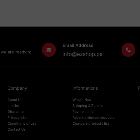
Email Address
 we are ready to
info@ezshop.ps
Company
Informations
F
About Us
What's New
Imprint
Shipping & Returns
Disclaimer
Payment Info
Privacy Info
Recently viewed products
Conditions of use
Compare products list
Contact Us