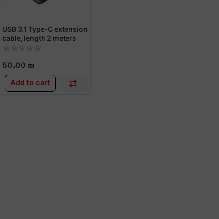
USB 3.1 Type-C extension
cable, length 2 meters
50٫00 ₪
Add to cart