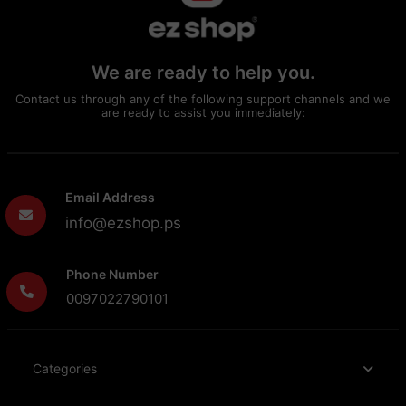
We are ready to help you.
Contact us through any of the following support channels and we
are ready to assist you immediately:
Email Address
info@ezshop.ps
Phone Number
0097022790101
Categories