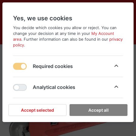
Yes, we use cookies
You decide which cookies you allow or reject. You can
change your decision at any time in your
My Account
Cart
Wishlist
Compare
Menu
Log in
area
. Further information can also be found in our
privacy
policy
.
Required cookies
Analytical cookies
Accept selected
Accept all