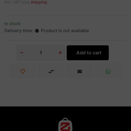
incl. VAT plus
shipping
In stock
Delivery time:
Product is not available
Add to cart
1