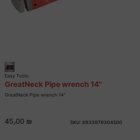
Easy Tools
GreatNeck Pipe wrench 14"
GreatNeck Pipe wrench 14"
45٫00 ₪
SKU:
6933979304500