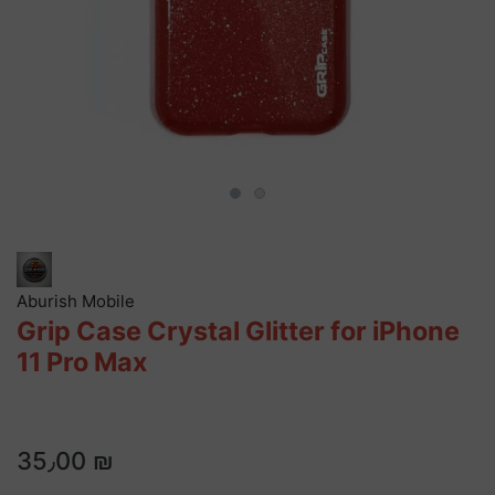
Aburish Mobile
Grip Case Crystal Glitter for iPhone
11 Pro Max
35٫00 ₪