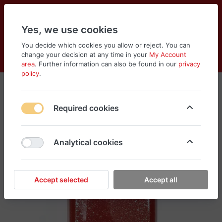
Yes, we use cookies
You decide which cookies you allow or reject. You can
change your decision at any time in your
My Account
Cart
Wishlist
Compare
Menu
Log in
area
. Further information can also be found in our
privacy
policy
.
Required cookies
Analytical cookies
Accept selected
Accept all