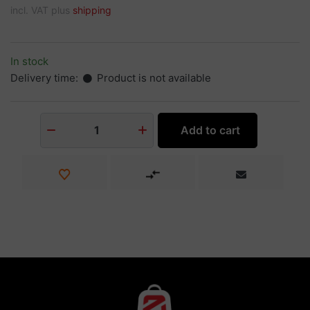
incl. VAT plus
shipping
In stock
Delivery time:
Product is not available
Add to cart
1