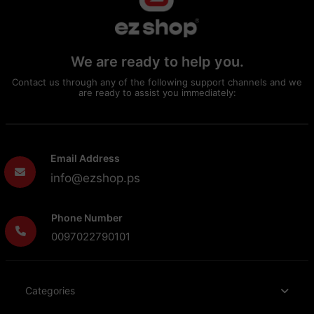
We are ready to help you.
Contact us through any of the following support channels and we
are ready to assist you immediately:
Email Address
info@ezshop.ps
Phone Number
0097022790101
Categories