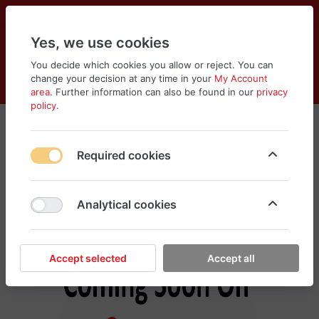
Yes, we use cookies
You decide which cookies you allow or reject. You can
change your decision at any time in your
My Account
Cart
Wishlist
Compare
Menu
Log in
area
. Further information can also be found in our
privacy
policy
.
Hanes
Required cookies
No products found in this category, please
search different categories for your need
Analytical cookies
Accept selected
Accept all