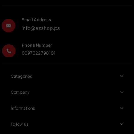
Email Address
info@ezshop.ps
Phone Number
0097022790101
Categories
Company
Informations
Follow us