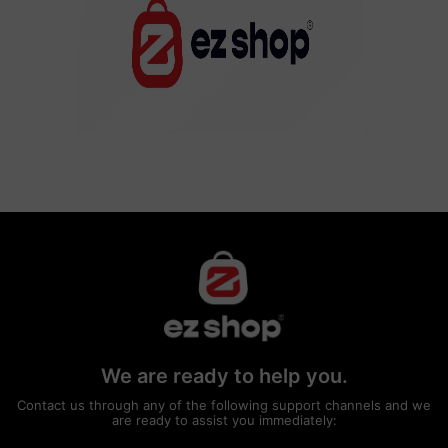
We are ready to help you.
Contact us through any of the following support channels and we
are ready to assist you immediately: