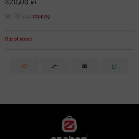
320٫00 ₪
incl. VAT plus
shipping
Out of stock