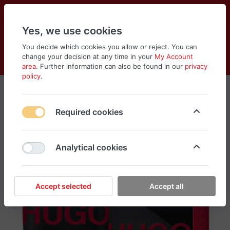
Yes, we use cookies
You decide which cookies you allow or reject. You can
change your decision at any time in your
My Account
Cart
Wishlist
Compare
Menu
Log in
area
. Further information can also be found in our
privacy
policy
.
Required cookies
Analytical cookies
Accept selected
Accept all