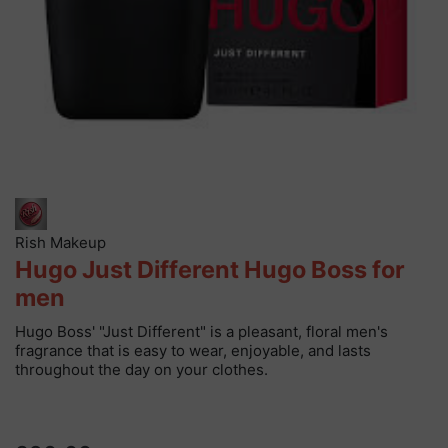
Rish Makeup
Hugo Just Different Hugo Boss for
men
Hugo Boss' "Just Different" is a pleasant, floral men's
fragrance that is easy to wear, enjoyable, and lasts
throughout the day on your clothes.