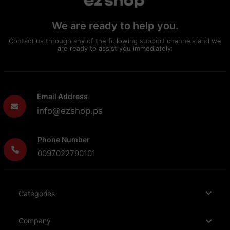
We are ready to help you.
Contact us through any of the following support channels and we
are ready to assist you immediately:
Email Address
info@ezshop.ps
Phone Number
0097022790101
Categories
Company