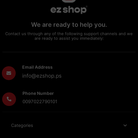
We are ready to help you.
Contact us through any of the following support channels and we
are ready to assist you immediately:
Email Address
info@ezshop.ps
Phone Number
0097022790101
Categories