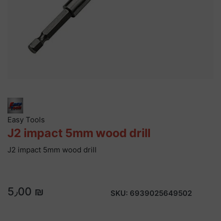
Easy Tools
J2 impact 5mm wood drill
J2 impact 5mm wood drill
5٫00 ₪
SKU:
6939025649502