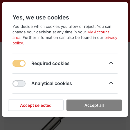
Yes, we use cookies
You decide which cookies you allow or reject. You can
change your decision at any time in your
My Account
Cart
Wishlist
Compare
Menu
Log in
area
. Further information can also be found in our
privacy
policy
.
Required cookies
Analytical cookies
Accept selected
Accept all