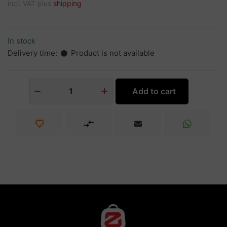
incl. VAT plus
shipping
In stock
Delivery time:
Product is not available
Add to cart
1