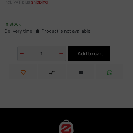
incl. VAT plus
shipping
In stock
Delivery time:
Product is not available
Add to cart
1