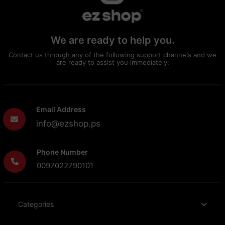
We are ready to help you.
Contact us through any of the following support channels and we
are ready to assist you immediately:
Email Address
info@ezshop.ps
Phone Number
0097022790101
Categories