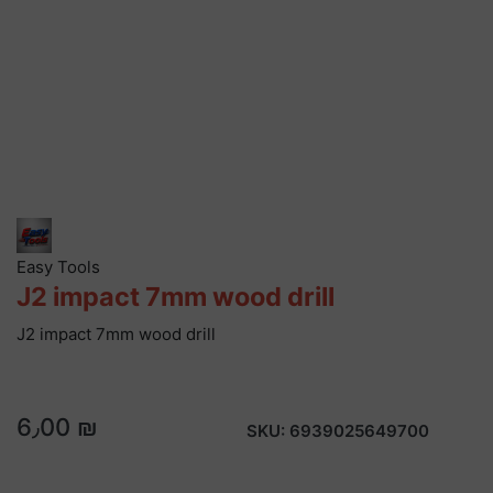
Easy Tools
J2 impact 7mm wood drill
J2 impact 7mm wood drill
6٫00 ₪
SKU:
6939025649700