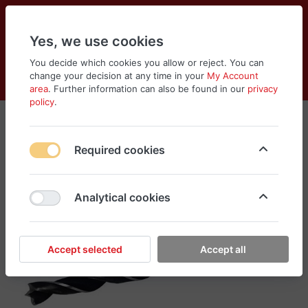
Yes, we use cookies
You decide which cookies you allow or reject. You can
change your decision at any time in your
My Account
Cart
Wishlist
Compare
Menu
Log in
area
. Further information can also be found in our
privacy
policy
.
Required cookies
Analytical cookies
Accept selected
Accept all