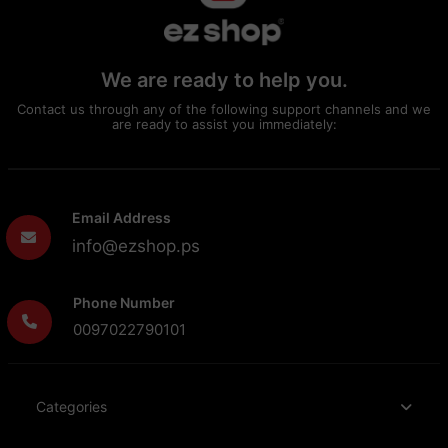
We are ready to help you.
Contact us through any of the following support channels and we
are ready to assist you immediately:
Email Address
info@ezshop.ps
Phone Number
0097022790101
Categories