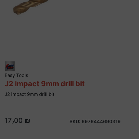
Easy Tools
J2 impact 9mm drill bit
J2 impact 9mm drill bit
17٫00 ₪
SKU:
6976444690319