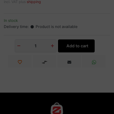
incl. VAT plus
shipping
In stock
Delivery time:
Product is not available
Add to cart
1