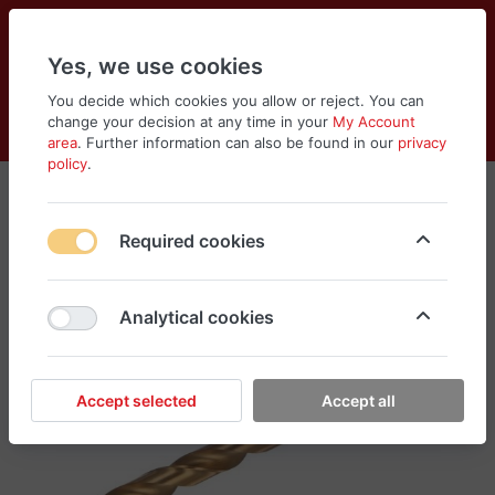
Yes, we use cookies
You decide which cookies you allow or reject. You can
change your decision at any time in your
My Account
Cart
Wishlist
Compare
Menu
Log in
area
. Further information can also be found in our
privacy
policy
.
Required cookies
Analytical cookies
Accept selected
Accept all