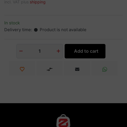
incl. VAT plus
shipping
In stock
Delivery time:
Product is not available
Add to cart
1