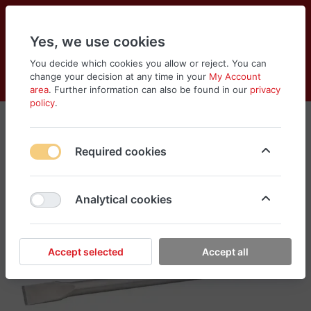
Yes, we use cookies
You decide which cookies you allow or reject. You can
change your decision at any time in your
My Account
Cart
Wishlist
Compare
Menu
Log in
area
. Further information can also be found in our
privacy
policy
.
Required cookies
Analytical cookies
Accept selected
Accept all