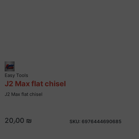
Easy Tools
J2 Max flat chisel
J2 Max flat chisel
20٫00 ₪
SKU:
6976444690685