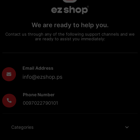
We are ready to help you.
Contact us through any of the following support channels and we
are ready to assist you immediately:
Email Address
info@ezshop.ps
Phone Number
0097022790101
Categories