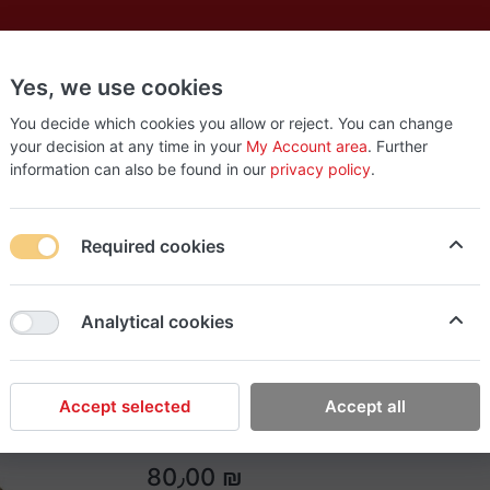
Yes, we use cookies
es
New
About
Products
Us
You decide which cookies you allow or reject. You can change
your decision at any time in your
My Account area
. Further
information can also be found in our
privacy policy
.
set
Required cookies
Easy Tools
Analytical cookies
J2 step drill bit 3 set
J2 step drill bit set
Accept selected
Accept all
80٫00 ₪