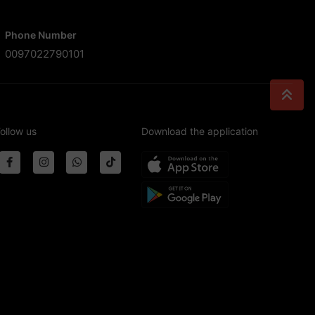
Phone Number
0097022790101
ollow us
Download the application