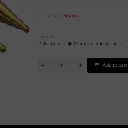
incl. VAT plus
shipping
In stock
Delivery time:
Product is not available
Add to cart
1