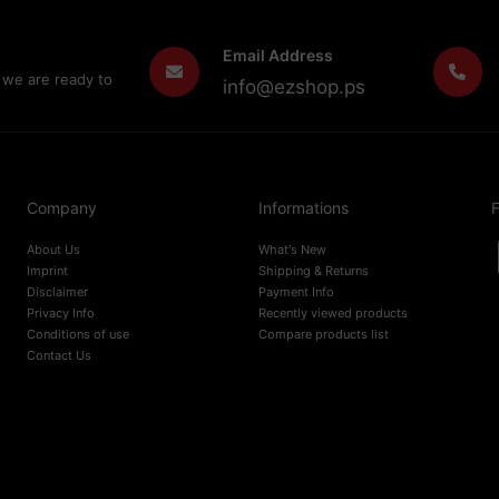
Email Address
 we are ready to
info@ezshop.ps
Company
Informations
F
About Us
What's New
Imprint
Shipping & Returns
Disclaimer
Payment Info
Privacy Info
Recently viewed products
Conditions of use
Compare products list
Contact Us