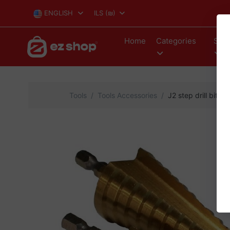
ENGLISH
ILS
(₪)
Home
Categories
Stor
Tools
Tools Accessories
J2 step drill bit 3 