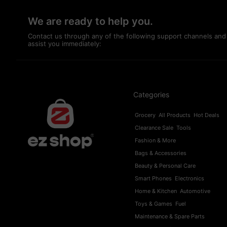
We are ready to help you.
Contact us through any of the following support channels and
assist you immediately:
Categories
Grocery
All Products
Hot Deals
Clearance Sale
Tools
Fashion & More
Bags & Accessories
Beauty & Personal Care
Smart Phones
Electronics
Home & Kitchen
Automotive
Toys & Games
Fuel
Maintenance & Spare Parts