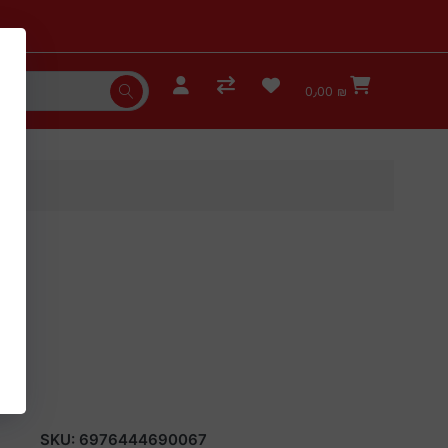
0٫00 ₪
SKU:
6976444690067