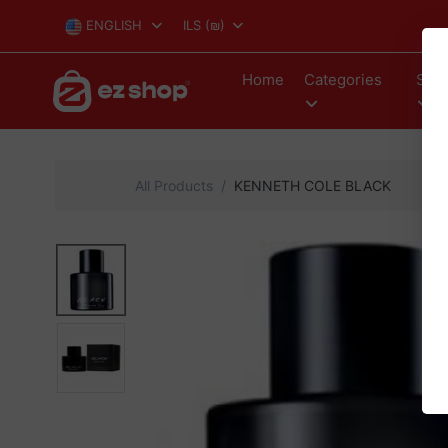
ENGLISH
ILS
(₪)
Home
Categories
Stor
All Products
KENNETH COLE BLACK