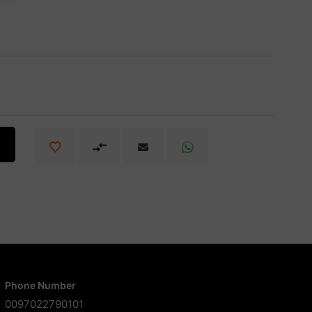
Phone Number
0097022790101