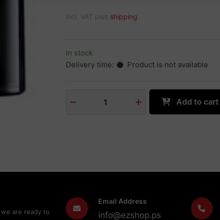
incl. VAT plus
shipping
In stock
Delivery time:
Product is not available
Add to cart
1
Email Address
 we are ready to
info@ezshop.ps