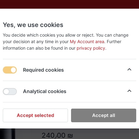
Yes, we use cookies
es
New
About
Products
Us
You decide which cookies you allow or reject. You can change
your decision at any time in your
My Account area
. Further
information can also be found in our
privacy policy
.
Required cookies
Rish Makeup
Analytical cookies
KENNETH COLE BLAC
A timeless, modern scent with warm, smoky 
Accept selected
Accept all
240٫00 ₪