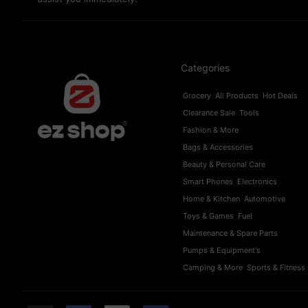
Categories
Grocery
All Products
Hot Deals
Clearance Sale
Tools
Fashion & More
Bags & Accessories
Beauty & Personal Care
Smart Phones
Electronics
Home & Kitchen
Automotive
Toys & Games
Fuel
Maintenance & Spare Parts
Pumps & Equipment's
Camping & More
Sports & Fitness