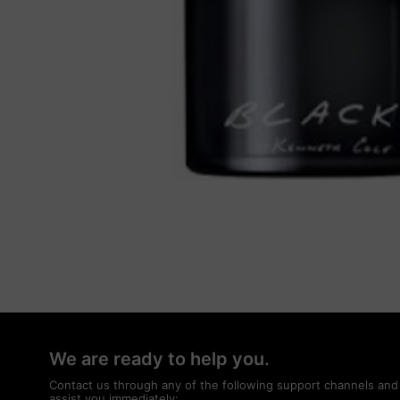
We are ready to help you.
Contact us through any of the following support channels and
assist you immediately: