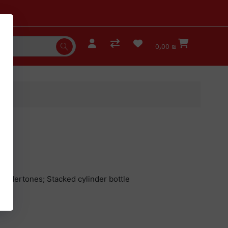
0٫00 ₪
K
undertones; Stacked cylinder bottle