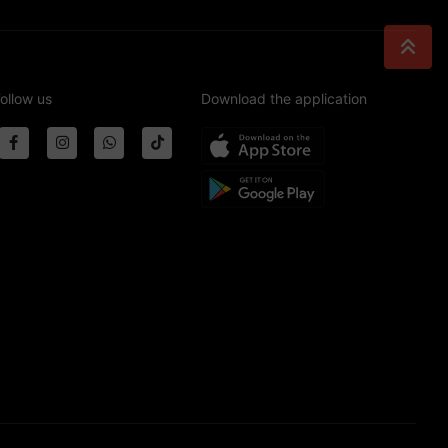
ollow us
Download the application