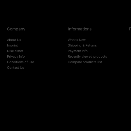
Company
Informations
F
About Us
What's New
Imprint
Shipping & Returns
Disclaimer
Payment Info
Privacy Info
Recently viewed products
Conditions of use
Compare products list
Contact Us