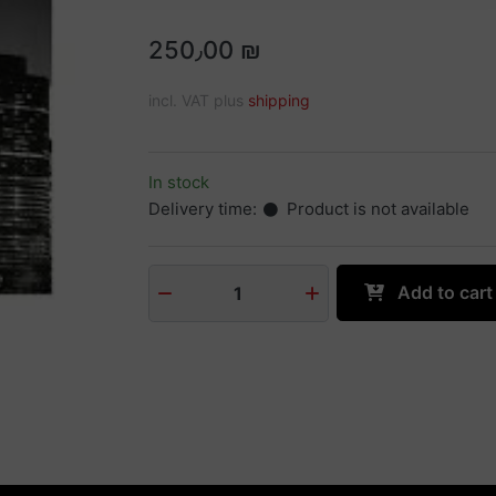
250٫00 ₪
incl. VAT plus
shipping
In stock
Delivery time:
Product is not available
Add to cart
1