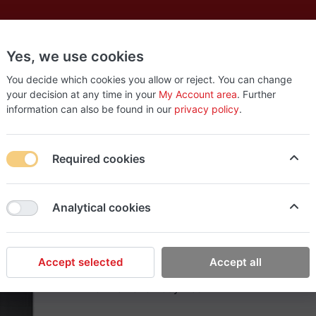
Yes, we use cookies
es
New
About
Products
Us
You decide which cookies you allow or reject. You can change
your decision at any time in your
My Account area
. Further
information can also be found in our
privacy policy
.
Required cookies
Rish Makeup
Analytical cookies
Kenneth Cole Gift Set
Kenneth Cole Black Cologne Gift Set For Me
Notes: Watermint, Mandarin, Basil leaf, Ging
Accept selected
Accept all
Incense Base Notes: Black suede, Violet leaf
oz Hair and Body Wash