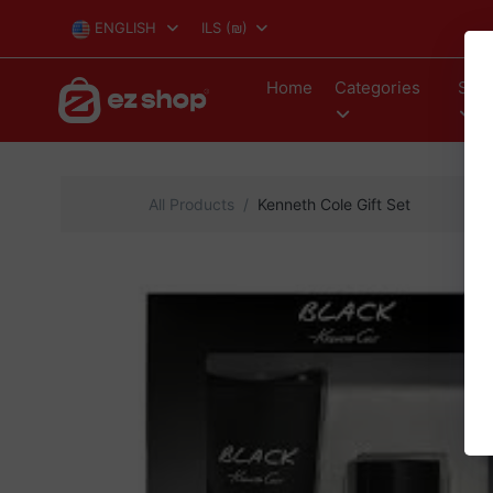
ENGLISH
ILS
(₪)
Home
Categories
Stor
All Products
Kenneth Cole Gift Set