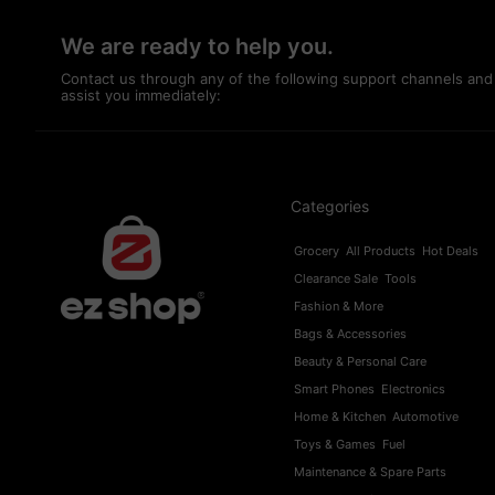
We are ready to help you.
Contact us through any of the following support channels and
assist you immediately:
Categories
Grocery
All Products
Hot Deals
Clearance Sale
Tools
Fashion & More
Bags & Accessories
Beauty & Personal Care
Smart Phones
Electronics
Home & Kitchen
Automotive
Toys & Games
Fuel
Maintenance & Spare Parts