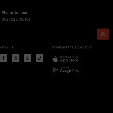
Phone Number
0097022790101
ollow us
Download the application