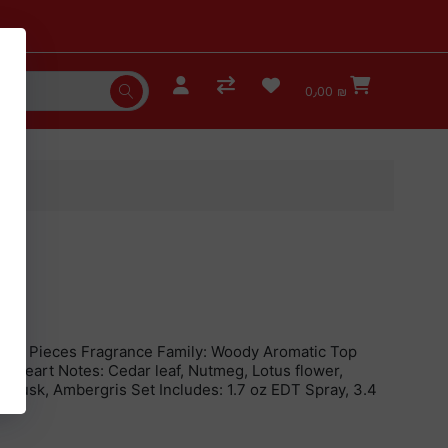
0٫00 ₪
n, 2 Pieces Fragrance Family: Woody Aromatic Top
er Heart Notes: Cedar leaf, Nutmeg, Lotus flower,
, Musk, Ambergris Set Includes: 1.7 oz EDT Spray, 3.4