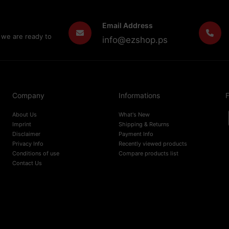
Email Address
 we are ready to
info@ezshop.ps
Company
Informations
F
About Us
What's New
Imprint
Shipping & Returns
Disclaimer
Payment Info
Privacy Info
Recently viewed products
Conditions of use
Compare products list
Contact Us