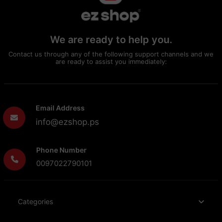
We are ready to help you.
Contact us through any of the following support channels and we
are ready to assist you immediately:
Email Address
info@ezshop.ps
Phone Number
0097022790101
Categories