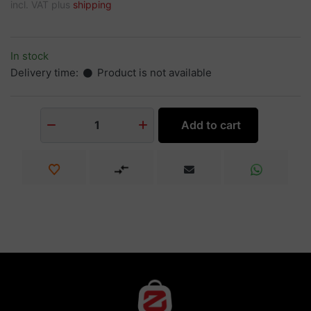
incl. VAT plus
shipping
In stock
Delivery time:
Product is not available
Add to cart
1