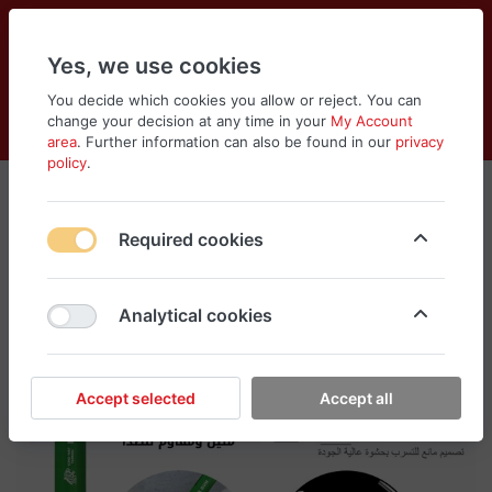
Yes, we use cookies
You decide which cookies you allow or reject. You can
change your decision at any time in your
My Account
Cart
Wishlist
Compare
Menu
Log in
area
. Further information can also be found in our
privacy
policy
.
Required cookies
Analytical cookies
Accept selected
Accept all