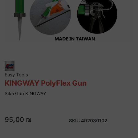
Easy Tools
KINGWAY PolyFlex Gun
Sika Gun KINGWAY
95٫00 ₪
SKU:
492030102