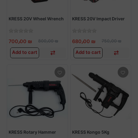
KRESS 20V Wheel Wrench
KRESS 20V Impact Driver
700٫00 ₪
800٫00 ₪
680٫00 ₪
750٫00 ₪
Add to cart
Add to cart
KRESS Rotary Hammer
KRESS Kongo 5Kg