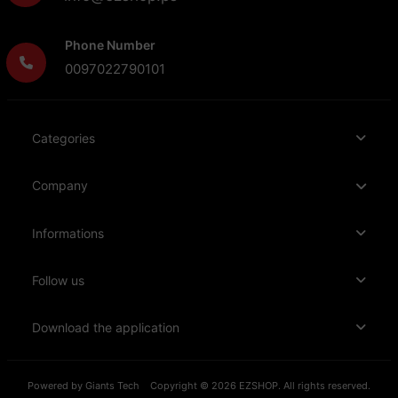
Phone Number
0097022790101
Categories
Company
Informations
Follow us
Download the application
Powered by
Giants Tech
Copyright © 2026 EZSHOP. All rights reserved.