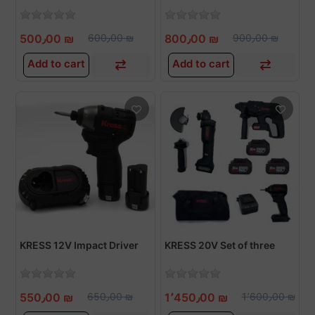
500٫00 ₪
600٫00 ₪
800٫00 ₪
900٫00 ₪
Add to cart
Add to cart
KRESS 12V Impact Driver
KRESS 20V Set of three
550٫00 ₪
650٫00 ₪
1٬450٫00 ₪
1٬600٫00 ₪