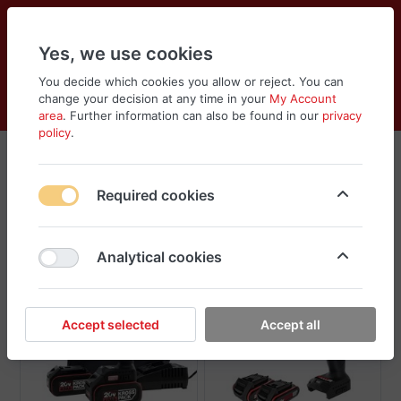
Yes, we use cookies
You decide which cookies you allow or reject. You can
change your decision at any time in your
My Account
Cart
Wishlist
Compare
Menu
Log in
area
. Further information can also be found in our
privacy
policy
.
Kress
Required cookies
Sort
Filter
Analytical cookies
Accept selected
Accept all