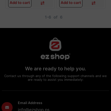
Add to cart
Add to cart
1-6
of
6
We are ready to help you.
Contact us through any of the following support channels and we
are ready to assist you immediately:
Email Address
info@ezshop.ps