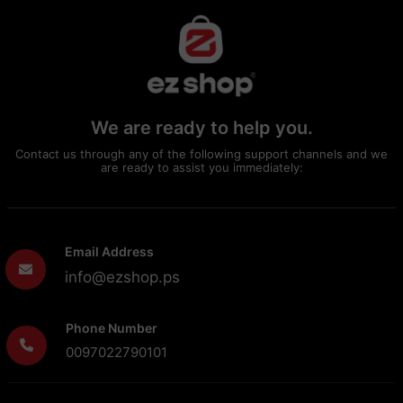
We are ready to help you.
Contact us through any of the following support channels and we
are ready to assist you immediately:
Email Address
info@ezshop.ps
Phone Number
0097022790101