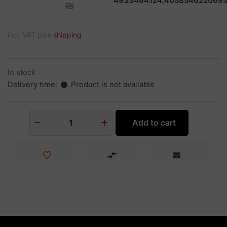
4933464124,405854622069
₪
incl. VAT plus
shipping
In stock
Delivery time:
Product is not available
Add to cart
1