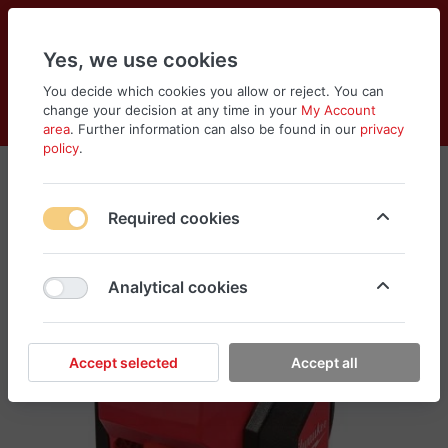
Yes, we use cookies
You decide which cookies you allow or reject. You can
change your decision at any time in your
My Account
Cart
Wishlist
Compare
Menu
Log in
area
. Further information can also be found in our
privacy
policy
.
Required cookies
Analytical cookies
Accept selected
Accept all