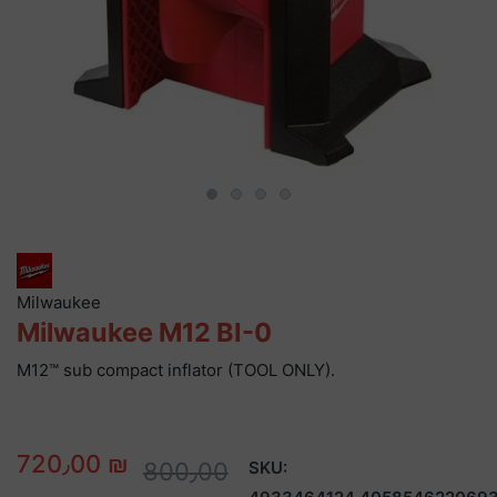
Milwaukee
Milwaukee M12 BI-0
M12™ sub compact inflator (TOOL ONLY).
720٫00 ₪
800٫00
SKU: