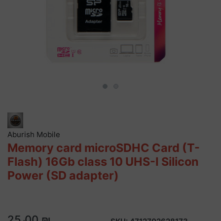
Aburish Mobile
Memory card microSDHC Card (T-
Flash) 16Gb class 10 UHS-I Silicon
Power (SD adapter)
25٫00 ₪