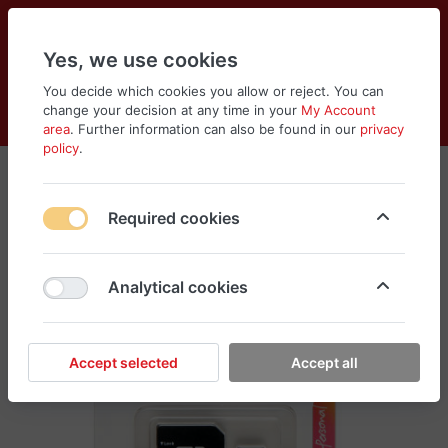
Yes, we use cookies
You decide which cookies you allow or reject. You can
change your decision at any time in your
My Account
Cart
Wishlist
Compare
Menu
Log in
area
. Further information can also be found in our
privacy
policy
.
Required cookies
Analytical cookies
Accept selected
Accept all