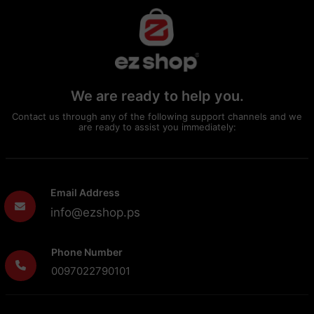
We are ready to help you.
Contact us through any of the following support channels and we
are ready to assist you immediately:
Email Address
info@ezshop.ps
Phone Number
0097022790101