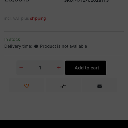
SKU:
4712702628173
incl. VAT plus
shipping
In stock
Delivery time:
Product is not available
Add to cart
1