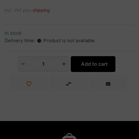
incl. VAT plus
shipping
In stock
Delivery time:
Product is not available
Add to cart
1