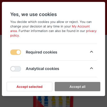
Yes, we use cookies
You decide which cookies you allow or reject. You can
change your decision at any time in your
My Account
Cart
Wishlist
Compare
Menu
Log in
area
. Further information can also be found in our
privacy
policy
.
Required cookies
Analytical cookies
Accept selected
Accept all