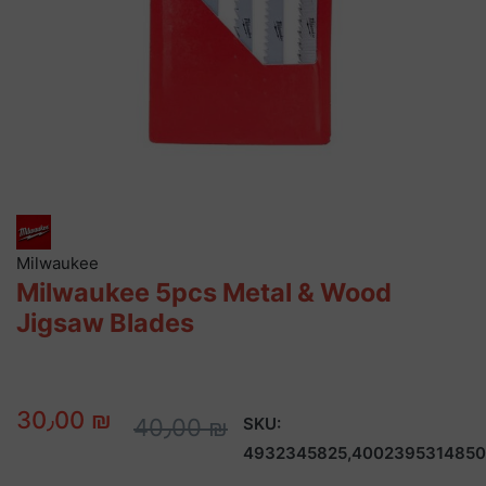
Milwaukee
Milwaukee 5pcs Metal & Wood
Jigsaw Blades
30٫00 ₪
40٫00 ₪
SKU:
4932345825,4002395314850