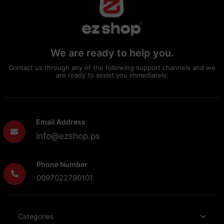
We are ready to help you.
Contact us through any of the following support channels and we
are ready to assist you immediately:
Email Address
info@ezshop.ps
Phone Number
0097022790101
Categories