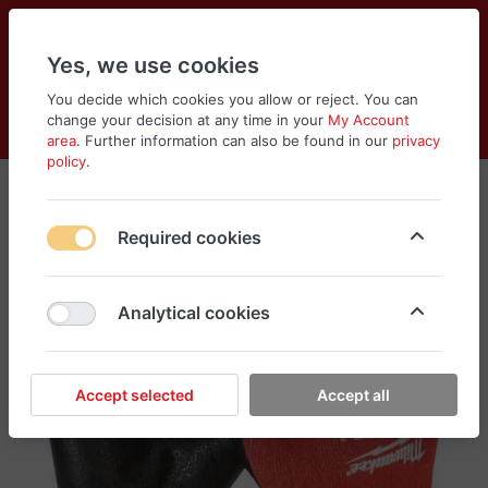
Yes, we use cookies
You decide which cookies you allow or reject. You can
change your decision at any time in your
My Account
Cart
Wishlist
Compare
Menu
Log in
area
. Further information can also be found in our
privacy
policy
.
Required cookies
Analytical cookies
Accept selected
Accept all