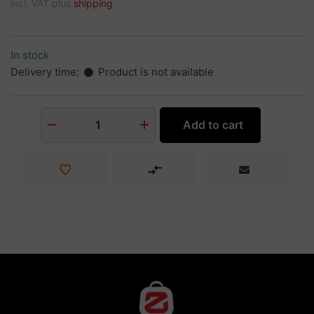
incl. VAT plus
shipping
In stock
Delivery time:
Product is not available
Add to cart
1