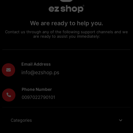
We are ready to help you.
Contact us through any of the following support channels and we
are ready to assist you immediately:
Email Address
info@ezshop.ps
Phone Number
0097022790101
Categories