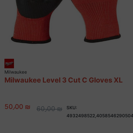
Milwaukee
Milwaukee Level 3 Cut C Gloves XL
50٫00 ₪
60٫00 ₪
SKU:
4932498522,405854629050