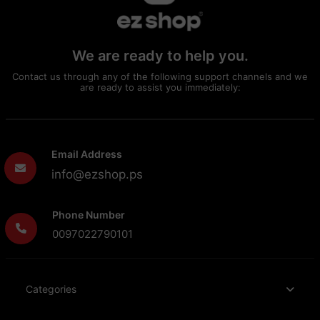
We are ready to help you.
Contact us through any of the following support channels and we
are ready to assist you immediately:
Email Address
info@ezshop.ps
Phone Number
0097022790101
Categories