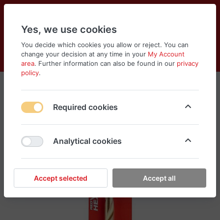
Yes, we use cookies
You decide which cookies you allow or reject. You can
change your decision at any time in your
My Account
Cart
Wishlist
Compare
Menu
Log in
area
. Further information can also be found in our
privacy
policy
.
Required cookies
Analytical cookies
Accept selected
Accept all