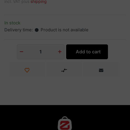
incl. VAT plus
shipping
In stock
Delivery time:
Product is not available
Add to cart
1