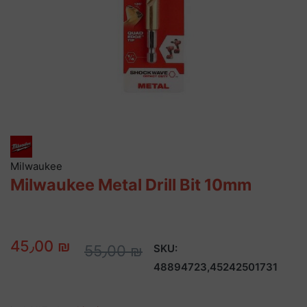
Milwaukee
Milwaukee Metal Drill Bit 10mm
45٫00 ₪
55٫00 ₪
SKU:
48894723,45242501731