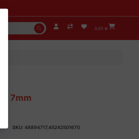
0٫00 ₪
 Bit 7mm
SKU:
48894717,45242501670