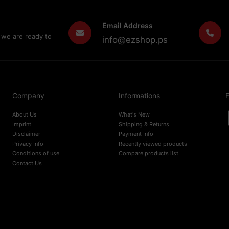
Email Address
 we are ready to
info@ezshop.ps
Company
Informations
F
About Us
What's New
Imprint
Shipping & Returns
Disclaimer
Payment Info
Privacy Info
Recently viewed products
Conditions of use
Compare products list
Contact Us