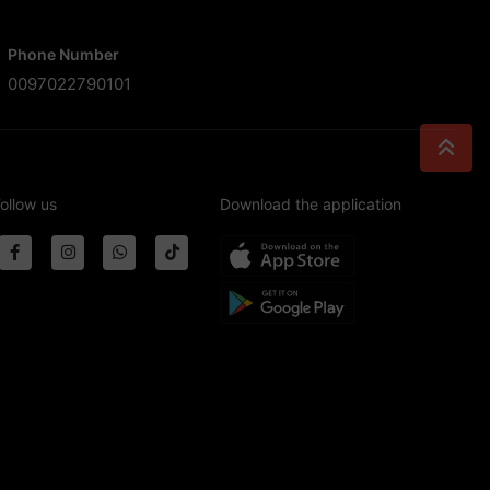
Phone Number
0097022790101
ollow us
Download the application