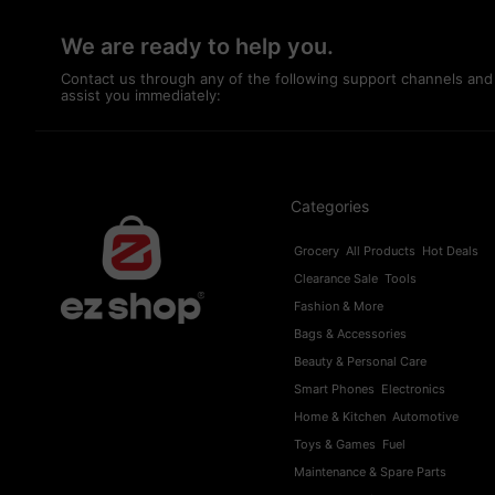
We are ready to help you.
Contact us through any of the following support channels and
assist you immediately:
Categories
Grocery
All Products
Hot Deals
Clearance Sale
Tools
Fashion & More
Bags & Accessories
Beauty & Personal Care
Smart Phones
Electronics
Home & Kitchen
Automotive
Toys & Games
Fuel
Maintenance & Spare Parts