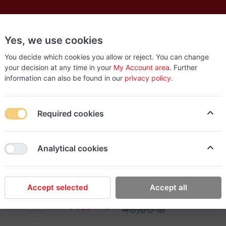
Yes, we use cookies
es
New
About
Products
Us
You decide which cookies you allow or reject. You can change
your decision at any time in your
My Account area
. Further
information can also be found in our
privacy policy
.
ill Bit 7mm
Required cookies
Milwaukee
Analytical cookies
Milwaukee Metal Drill
Accept selected
Accept all
30٫00 ₪
40٫00 ₪