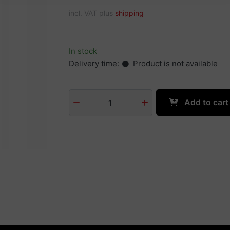
incl. VAT plus
shipping
In stock
Delivery time:
Product is not available
Add to cart
1