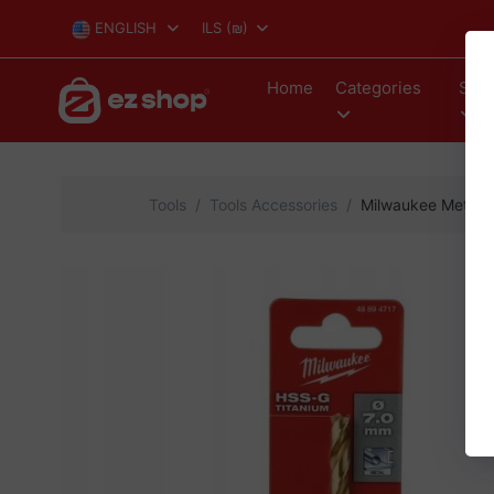
ENGLISH
ILS
(₪)
Home
Categories
Stor
Tools
Tools Accessories
Milwaukee Metal Dr