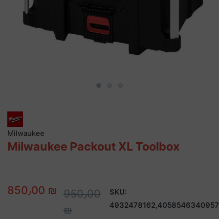
Milwaukee
Milwaukee Packout XL Toolbox
850٫00 ₪
950٫00
SKU:
4932478162,4058546340957
₪