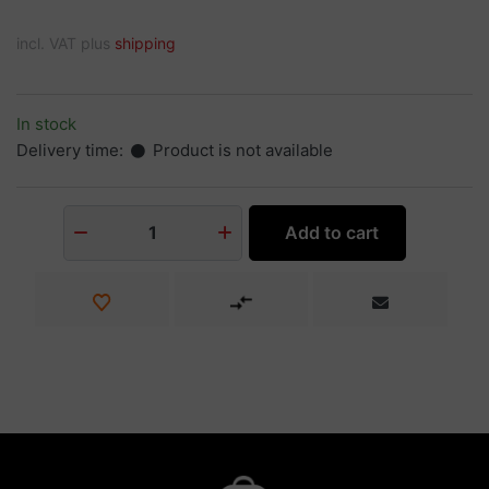
incl. VAT plus
shipping
In stock
Delivery time:
Product is not available
Add to cart
1