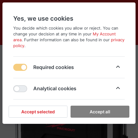
Yes, we use cookies
You decide which cookies you allow or reject. You can
change your decision at any time in your
My Account
Cart
Wishlist
Compare
Menu
Log in
area
. Further information can also be found in our
privacy
policy
.
Required cookies
Analytical cookies
Accept selected
Accept all