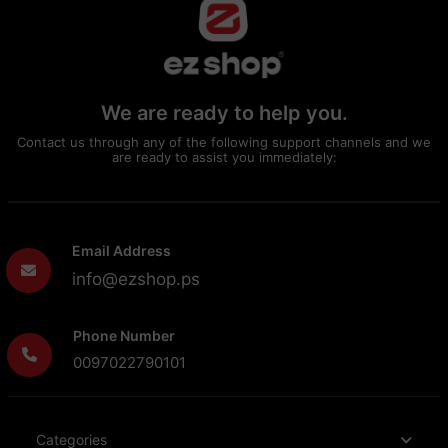
We are ready to help you.
Contact us through any of the following support channels and we
are ready to assist you immediately:
Email Address
info@ezshop.ps
Phone Number
0097022790101
Categories